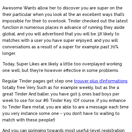
Awesome Wants allow her to discover you are super on the
their particular when you look at the an excellent ways that’s
impossible for their to overlook. Tinder checked out the latest
function in numerous places in advance of running they aside
global, and you will advertised that you will be 3X likely to
matches with a user you have super enjoyed, and you will
conversations as a result of a super for example past 70%
longer.
Today, Super Likes are likely a little too overplayed working
one well, but they’re however effective in some problems.
Regular Tinder pages get step one
trouver plus d’informations
totally free Very Such as for example weekly, but as the a
great Tinder And baller, you have got 5 ones bad boys per
week to use for our #6 Tinder Key. (Of course, if you enhance
to Tinder Rare metal, you are able to are a message each time
you very instance some one – you don’t have to waiting to
match with these people!)
And you can springing towards most useful-level registration