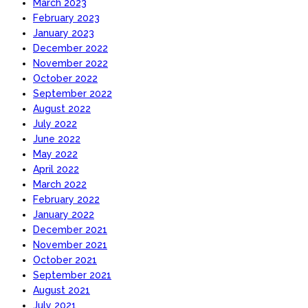
March 2023
February 2023
January 2023
December 2022
November 2022
October 2022
September 2022
August 2022
July 2022
June 2022
May 2022
April 2022
March 2022
February 2022
January 2022
December 2021
November 2021
October 2021
September 2021
August 2021
July 2021