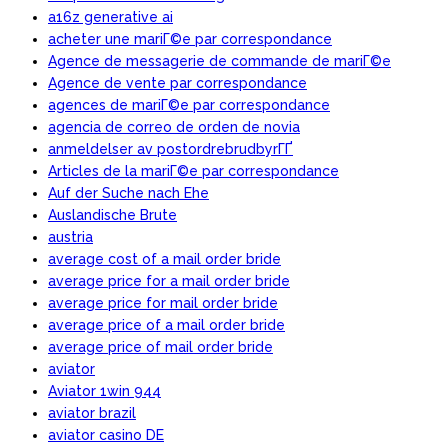
a16z generative ai
acheter une mariГ©e par correspondance
Agence de messagerie de commande de mariГ©e
Agence de vente par correspondance
agences de mariГ©e par correspondance
agencia de correo de orden de novia
anmeldelser av postordrebrudbyrГҐ
Articles de la mariГ©e par correspondance
Auf der Suche nach Ehe
Auslandische Brute
austria
average cost of a mail order bride
average price for a mail order bride
average price for mail order bride
average price of a mail order bride
average price of mail order bride
aviator
Aviator 1win 944
aviator brazil
aviator casino DE