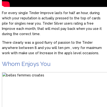
For every single Tinder Improve lasts for half an hour, during
which your reputation is actually pressed to the top of cards
pile for singles near you.
Tinder Silver users rating a free
Improve each month, that will most pay back when you use it
during the correct time.
There clearly was a good flurry of passion to the Tinder
anywhere between 8 and you will ten pm , very for maximum
work with make use of Increase in the app’s level occasions.
Whom Enjoys You