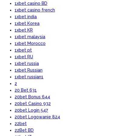
1xbet casino BD
1xbet casino french
1xbet india
1xbet Korea
1xbet KR
1xbet malaysia
1xbet Morocco
1xbet pt
1xbet RU
1xbet russia
1xbet Russian
1xbet russian1
2
20 Bet 631
20bet Bonus 644
20bet Casino 932
20bet Login 547
20bet Logowanie 824
22bet
22Bet BD