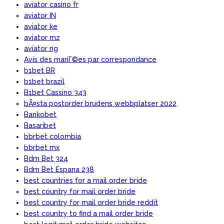
aviator casino fr
aviator IN
aviator ke
aviator mz
aviator ng
Avis des mariГ©es par correspondance
b1bet BR
b1bet brazil
B1bet Cassino 343
bÃ¤sta postorder brudens webbplatser 2022
Bankobet
Basaribet
bbrbet colombia
bbrbet mx
Bdm Bet 324
Bdm Bet Espana 238
best countries for a mail order bride
best country for mail order bride
best country for mail order bride reddit
best country to find a mail order bride