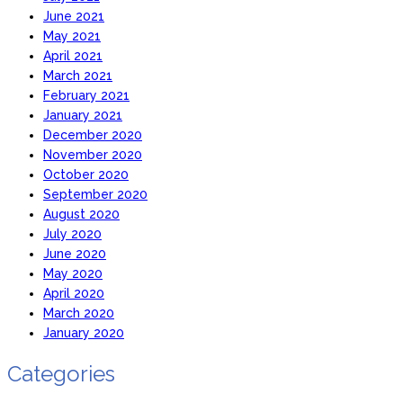
June 2021
May 2021
April 2021
March 2021
February 2021
January 2021
December 2020
November 2020
October 2020
September 2020
August 2020
July 2020
June 2020
May 2020
April 2020
March 2020
January 2020
Categories