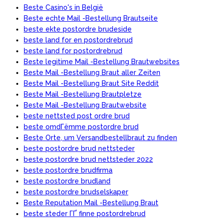
Beste Casino's in België
Beste echte Mail -Bestellung Brautseite
beste ekte postordre brudeside
beste land for en postordrebrud
beste land for postordrebrud
Beste legitime Mail -Bestellung Brautwebsites
Beste Mail -Bestellung Braut aller Zeiten
Beste Mail -Bestellung Braut Site Reddit
Beste Mail -Bestellung Brautpletze
Beste Mail -Bestellung Brautwebsite
beste nettsted post ordre brud
beste omdГёmme postordre brud
Beste Orte, um Versandbestellbraut zu finden
beste postordre brud nettsteder
beste postordre brud nettsteder 2022
beste postordre brudfirma
beste postordre brudland
beste postordre brudselskaper
Beste Reputation Mail -Bestellung Braut
beste steder ГҐ finne postordrebrud