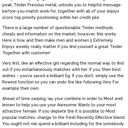
peak, Tinder Precious metal, unlocks you to helpful message-
before-you-match work for, together with all of your enjoys
score top priority positioning within her credit pile.
There is a large number of questionable Tinder methods,
cheats and information on the market, however, this works.
Here is how and then make men and women 5 Extremely
Enjoys weekly really matter if you find yourself a great Tinder
Together with customer!
Very first, like an effective girl regarding the normal way to find
out if you instantaneously matches with her. If you, then best
wishes – you’ve saved a brilliant Eg. If you don’t, simply use the
Rewind function so you can undo the like following Very For
example their own.
Ahead of time swiping, lay your combine in order to Most well
known to help you use your Awesome Wants to your most
attractive female. If you deplete the it is possible to Most
popular matches, change to the fresh Recently Effective blend.
You ought not risk spend a brilliant Including for the somebody