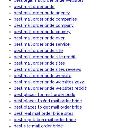
best legit mail order bride websites
best mail order bride
best mail order bride agency
best mail order bride companies
best mail order bride company
best mail order bride country
best mail order bride ever
best mail order bride service
best mail order bride site
best mail order bride site reddit
best mail order bride sites
best mail order bride sites reviews
best mail order bride website
best mail order bride websites 2022
best mail order bride websites reddit
best places for mail order bride
best places to find mail order bride
best places to get mail order bride
best real mail order bride sites
best reputation mail order bride
best site mail order bride