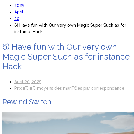
2025
April
20
6) Have fun with Our very own Magic Super Such as for
instance Hack
6) Have fun with Our very own
Magic Super Such as for instance
Hack
April 20, 2025
Prix вЂ‹вЂ‹moyens des mariГ©es par correspondance
Rewind Switch