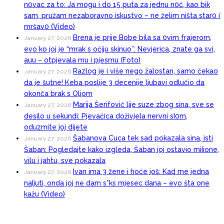
n0vac za to: Ja mogu i do 15 puta za jednu n0ć, kao bik
sam, pružam nezaboravno iskustvo – ne želim ništa star0 i
mršav0 (Video)
Brena je prije Bobe bila sa 0vim frajerom,
January 27, 2026
evo ko joj je “mrak s očiju skinuo”: Nevjerica, znate ga svi,
auu – otpjevala mu i pjesmu (Foto)
Razlog je i više nego žalostan, samo čekao
January 27, 2026
da je šutne! Keba poslije 3 decenije ljubavi odlučio da
okonča brak s Oljom
Marija Šerifović lije suze zbog sina, sve se
January 27, 2026
desilo u sekundi: Pjevačica doživjela nervni sI0m,
oduzmite joj dijete
Šabanova Cuca tek sad pokazala sina, isti
January 27, 2026
Šaban: Pogledajte kako izgleda, Šaban joj ostavio miIione,
vilu i jahtu, sve pokazala
Ivan ima 3 žene i hoće još: Kad me jedna
January 27, 2026
naIjuti, onda joj ne dam s*ks mjesec dana – evo šta one
kažu (Video)