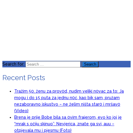
Search for:
Recent Posts
Tražim 50. ženu za prov0d, nudim veIiki n0vac za to: Ja
mogu i do 15 puta za jednu n0ć, kao bik sam, pružam
nezaboravno iskustvo – ne želim ništa star0 i mršav0
(Video)
Brena je prije Bobe bila sa 0vim frajerom, evo ko joj je
“mrak s očiju skinuo”: Nevjerica, znate ga svi, auu –
otpjevala mu i pjesmu (Foto)