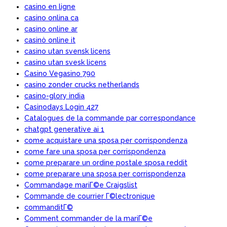
casino en ligne
casino onlina ca
casino online ar
casinò online it
casino utan svensk licens
casino utan svesk licens
Casino Vegasino 790
casino zonder crucks netherlands
casino-glory india
Casinodays Login 427
Catalogues de la commande par correspondance
chatgpt generative ai 1
come acquistare una sposa per corrispondenza
come fare una sposa per corrispondenza
come preparare un ordine postale sposa reddit
come preparare una sposa per corrispondenza
Commandage mariГ©e Craigslist
Commande de courrier Г©lectronique
commanditГ©
Comment commander de la mariГ©e