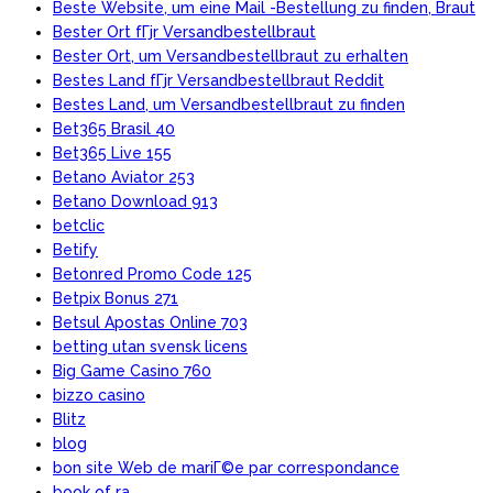
Beste Website, um eine Mail -Bestellung zu finden, Braut
Bester Ort fГјr Versandbestellbraut
Bester Ort, um Versandbestellbraut zu erhalten
Bestes Land fГјr Versandbestellbraut Reddit
Bestes Land, um Versandbestellbraut zu finden
Bet365 Brasil 40
Bet365 Live 155
Betano Aviator 253
Betano Download 913
betclic
Betify
Betonred Promo Code 125
Betpix Bonus 271
Betsul Apostas Online 703
betting utan svensk licens
Big Game Casino 760
bizzo casino
Blitz
blog
bon site Web de mariГ©e par correspondance
book of ra