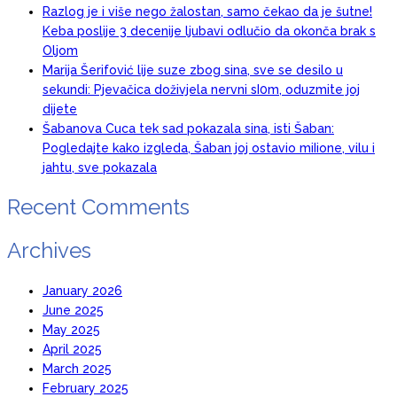
Razlog je i više nego žalostan, samo čekao da je šutne!
Keba poslije 3 decenije ljubavi odlučio da okonča brak s
Oljom
Marija Šerifović lije suze zbog sina, sve se desilo u
sekundi: Pjevačica doživjela nervni sI0m, oduzmite joj
dijete
Šabanova Cuca tek sad pokazala sina, isti Šaban:
Pogledajte kako izgleda, Šaban joj ostavio miIione, vilu i
jahtu, sve pokazala
Recent Comments
Archives
January 2026
June 2025
May 2025
April 2025
March 2025
February 2025