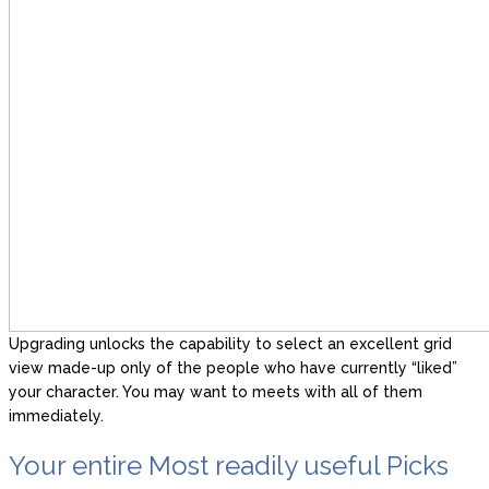
Upgrading unlocks the capability to select an excellent grid
view made-up only of the people who have currently “liked”
your character. You may want to meets with all of them
immediately.
Your entire Most readily useful Picks