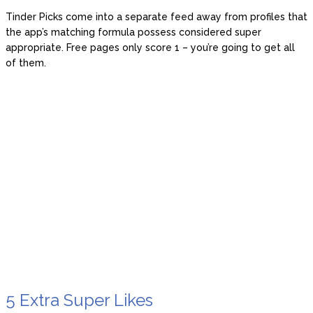
Tinder Picks come into a separate feed away from profiles that
the app’s matching formula possess considered super
appropriate. Free pages only score 1 – you’re going to get all
of them.
5 Extra Super Likes