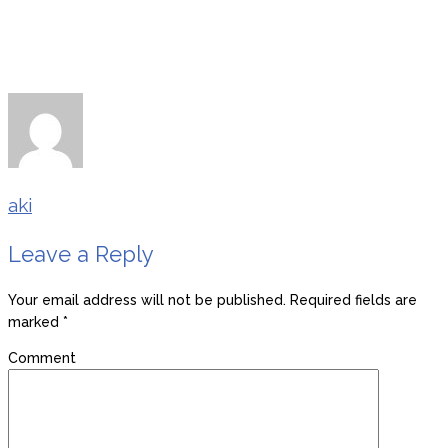
aki
Leave a Reply
Your email address will not be published.
Required fields are
marked
*
Comment