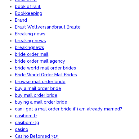
book of ra it
Bookkeeping
Brand
Braut Weltversandbraut Braute
Breaking news
breaking-news
breakingnews
bride order mail
bride order mail agency
bride world mail order brides
Bride World Order Mail Brides
browse mail order bride
buy a mail order bride
buy mail order bride
buying a mail order bride
can i get a mail order bride if i am already married?
casibom tr
casibom-tg
casino
Casino Betonred 319