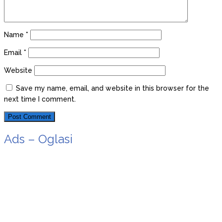
Name
*
Email
*
Website
Save my name, email, and website in this browser for the
next time I comment.
Ads – Oglasi