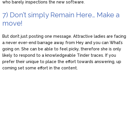
who barely inspections the new software.
7) Don’t simply Remain Here… Make a
move!
But don’t just posting one message. Attractive ladies are facing
a never ever-end barrage away from Hey and you can What’s
going on. She can be able to feel picky, therefore she is only
likely to respond to a knowledgeable Tinder traces. If you
prefer their unique to place the effort towards answering, up
coming set some effort in the content.