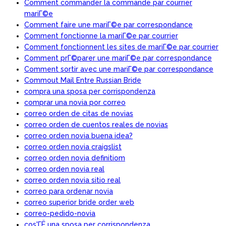
Comment commander la commande par courrier
mariГ©e
Comment faire une mariГ©e par correspondance
Comment fonctionne la mariГ©e par courrier
Comment fonctionnent les sites de mariГ©e par courrier
Comment prГ©parer une mariГ©e par correspondance
Comment sortir avec une mariГ©e par correspondance
Commout Mail Entre Russian Bride
compra una sposa per corrispondenza
comprar una novia por correo
correo orden de citas de novias
correo orden de cuentos reales de novias
correo orden novia buena idea?
correo orden novia craigslist
correo orden novia definitiom
correo orden novia real
correo orden novia sitio real
correo para ordenar novia
correo superior bride order web
correo-pedido-novia
cos'ГЁ una sposa per corrispondenza