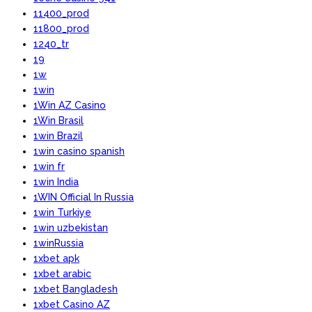
11400_prod
11800_prod
1240_tr
19
1w
1win
1Win AZ Casino
1Win Brasil
1win Brazil
1win casino spanish
1win fr
1win India
1WIN Official In Russia
1win Turkiye
1win uzbekistan
1winRussia
1xbet apk
1xbet arabic
1xbet Bangladesh
1xbet Casino AZ