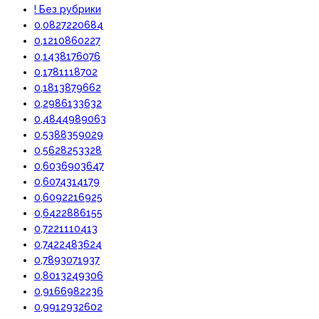
! Без рубрики
0,0827220684
0,1210860227
0,1438176076
0,1781118702
0,1813879662
0,2986133632
0,4844989063
0,5388359029
0,5628253328
0,6036903647
0,6074314179
0,6092216925
0,6422886155
0,7221110413
0,7422483624
0,7893071937
0,8013249306
0,9166982236
0,9912932602