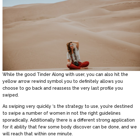
While the good Tinder Along with user, you can also hit the
yellow arrow rewind symbol you to definitely allows you
choose to go back and reassess the very last profile you
swiped.
As swiping very quickly ‘s the strategy to use, you’re destined
to swipe a number of women in not the right guidelines
sporadically. Additionally there is a different strong application
for it ability that few some body discover can be done, and we
will reach that within one minute.