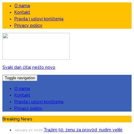
O nama
Kontakt
Pravila i uslovi korištenja
Privacy policy
Svaki dan čitaj nešto novo
Toggle navigation
O nama
Kontakt
Pravila i uslovi korištenja
Privacy policy
Breaking News
Tražim 50. ženu za prov0d, nudim veIiki
January 27, 2026