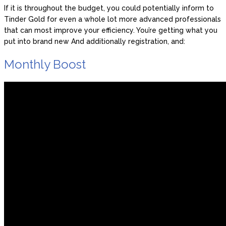
If it is throughout the budget, you could potentially inform to
Tinder Gold for even a whole lot more advanced professionals
that can most improve your efficiency. You’re getting what you
put into brand new And additionally registration, and:
Monthly Boost