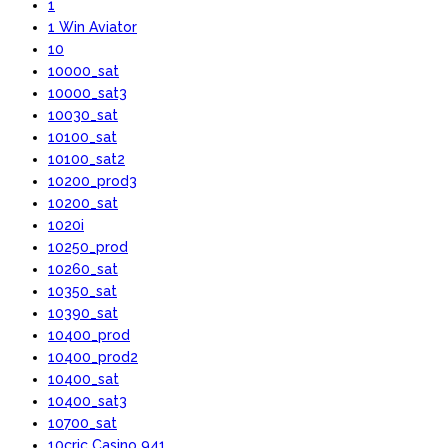
1
1 Win Aviator
10
10000_sat
10000_sat3
10030_sat
10100_sat
10100_sat2
10200_prod3
10200_sat
1020i
10250_prod
10260_sat
10350_sat
10390_sat
10400_prod
10400_prod2
10400_sat
10400_sat3
10700_sat
10cric Casino 941