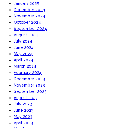
January 2025
December 2024
November 2024
October 2024
September 2024
August 2024
July 2024
June 2024
May 2024
April 2024
March 2024
February 2024
December 2023
November 2023
September 2023
August 2023
July 2023
June 2023
May 2023
April 2023