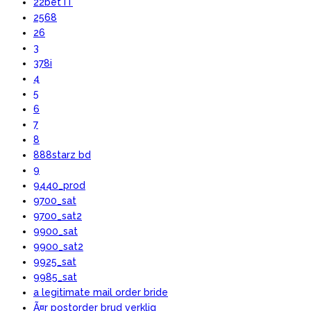
22bet IT
2568
26
3
378i
4
5
6
7
8
888starz bd
9
9440_prod
9700_sat
9700_sat2
9900_sat
9900_sat2
9925_sat
9985_sat
a legitimate mail order bride
Ã¤r postorder brud verklig