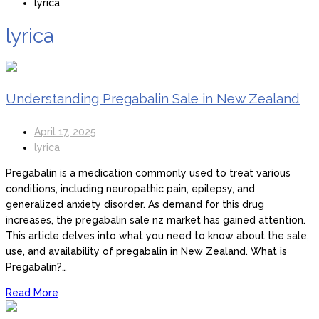
lyrica
lyrica
Understanding Pregabalin Sale in New Zealand
April 17, 2025
lyrica
Pregabalin is a medication commonly used to treat various
conditions, including neuropathic pain, epilepsy, and
generalized anxiety disorder. As demand for this drug
increases, the pregabalin sale nz market has gained attention.
This article delves into what you need to know about the sale,
use, and availability of pregabalin in New Zealand. What is
Pregabalin?…
Read More