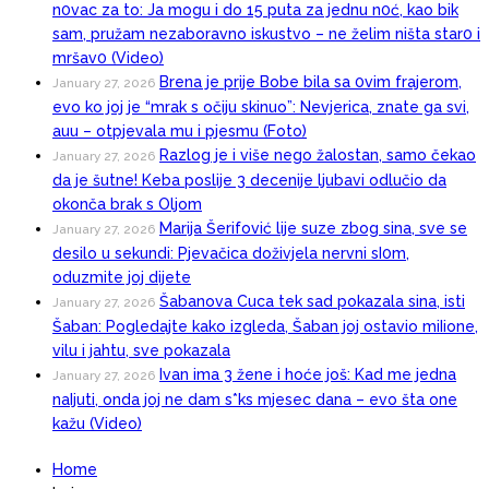
n0vac za to: Ja mogu i do 15 puta za jednu n0ć, kao bik
sam, pružam nezaboravno iskustvo – ne želim ništa star0 i
mršav0 (Video)
Brena je prije Bobe bila sa 0vim frajerom,
January 27, 2026
evo ko joj je “mrak s očiju skinuo”: Nevjerica, znate ga svi,
auu – otpjevala mu i pjesmu (Foto)
Razlog je i više nego žalostan, samo čekao
January 27, 2026
da je šutne! Keba poslije 3 decenije ljubavi odlučio da
okonča brak s Oljom
Marija Šerifović lije suze zbog sina, sve se
January 27, 2026
desilo u sekundi: Pjevačica doživjela nervni sI0m,
oduzmite joj dijete
Šabanova Cuca tek sad pokazala sina, isti
January 27, 2026
Šaban: Pogledajte kako izgleda, Šaban joj ostavio miIione,
vilu i jahtu, sve pokazala
Ivan ima 3 žene i hoće još: Kad me jedna
January 27, 2026
naIjuti, onda joj ne dam s*ks mjesec dana – evo šta one
kažu (Video)
Home