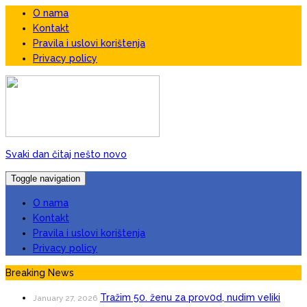
O nama
Kontakt
Pravila i uslovi korištenja
Privacy policy
Svaki dan čitaj nešto novo
Toggle navigation
O nama
Kontakt
Pravila i uslovi korištenja
Privacy policy
Breaking News
Tražim 50. ženu za prov0d, nudim veIiki
January 27, 2026