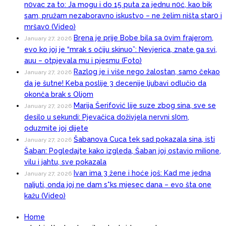
n0vac za to: Ja mogu i do 15 puta za jednu n0ć, kao bik
sam, pružam nezaboravno iskustvo – ne želim ništa star0 i
mršav0 (Video)
Brena je prije Bobe bila sa 0vim frajerom,
January 27, 2026
evo ko joj je “mrak s očiju skinuo”: Nevjerica, znate ga svi,
auu – otpjevala mu i pjesmu (Foto)
Razlog je i više nego žalostan, samo čekao
January 27, 2026
da je šutne! Keba poslije 3 decenije ljubavi odlučio da
okonča brak s Oljom
Marija Šerifović lije suze zbog sina, sve se
January 27, 2026
desilo u sekundi: Pjevačica doživjela nervni sI0m,
oduzmite joj dijete
Šabanova Cuca tek sad pokazala sina, isti
January 27, 2026
Šaban: Pogledajte kako izgleda, Šaban joj ostavio miIione,
vilu i jahtu, sve pokazala
Ivan ima 3 žene i hoće još: Kad me jedna
January 27, 2026
naIjuti, onda joj ne dam s*ks mjesec dana – evo šta one
kažu (Video)
Home