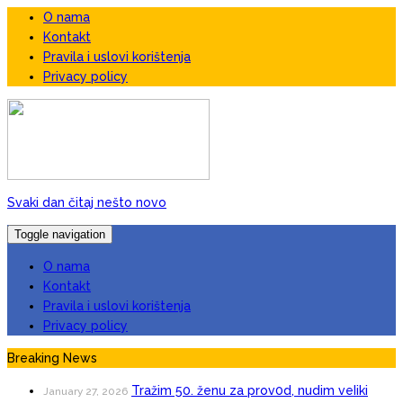
O nama
Kontakt
Pravila i uslovi korištenja
Privacy policy
Svaki dan čitaj nešto novo
Toggle navigation
O nama
Kontakt
Pravila i uslovi korištenja
Privacy policy
Breaking News
Tražim 50. ženu za prov0d, nudim veIiki
January 27, 2026