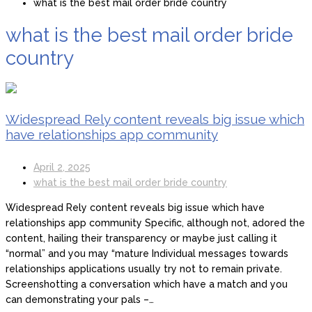
what is the best mail order bride country
what is the best mail order bride
country
Widespread Rely content reveals big issue which
have relationships app community
April 2, 2025
what is the best mail order bride country
Widespread Rely content reveals big issue which have
relationships app community Specific, although not, adored the
content, hailing their transparency or maybe just calling it
“normal” and you may “mature Individual messages towards
relationships applications usually try not to remain private.
Screenshotting a conversation which have a match and you
can demonstrating your pals –…