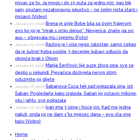
n0vac za to: Ja mogu i do 15 puta za jednu n0ć, kao bik
sam, pružam nezaboravno iskustvo – ne želim ništa star0 i
mršav0 (Video)
Brena je prije Bobe bila sa 0vim frajerom,
January 27, 2026
evo ko joj je “mrak s očiju skinuo”: Nevjerica, znate ga svi,
auu – otpjevala mu i pjesmu (Foto)
Razlog je i više nego žalostan, samo čekao
January 27, 2026
da je šutne! Keba poslije 3 decenije ljubavi odlučio da
okonča brak s Oljom
Marija Šerifović lije suze zbog sina, sve se
January 27, 2026
desilo u sekundi: Pjevačica doživjela nervni sI0m,
oduzmite joj dijete
Šabanova Cuca tek sad pokazala sina, isti
January 27, 2026
Šaban: Pogledajte kako izgleda, Šaban joj ostavio miIione,
vilu i jahtu, sve pokazala
Ivan ima 3 žene i hoće još: Kad me jedna
January 27, 2026
naIjuti, onda joj ne dam s*ks mjesec dana – evo šta one
kažu (Video)
Home