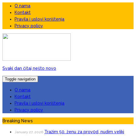
O nama
Kontakt
Pravila i uslovi korištenja
Privacy policy
Svaki dan čitaj nešto novo
Toggle navigation
O nama
Kontakt
Pravila i uslovi korištenja
Privacy policy
Breaking News
Tražim 50. ženu za prov0d, nudim veIiki
January 27, 2026