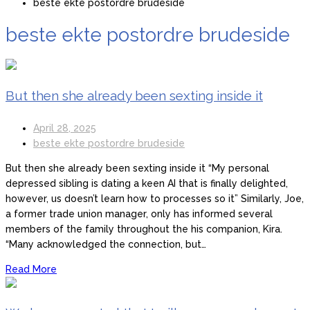
beste ekte postordre brudeside
beste ekte postordre brudeside
But then she already been sexting inside it
April 28, 2025
beste ekte postordre brudeside
But then she already been sexting inside it “My personal
depressed sibling is dating a keen AI that is finally delighted,
however, us doesn’t learn how to processes so it” Similarly, Joe,
a former trade union manager, only has informed several
members of the family throughout the his companion, Kira.
“Many acknowledged the connection, but…
Read More