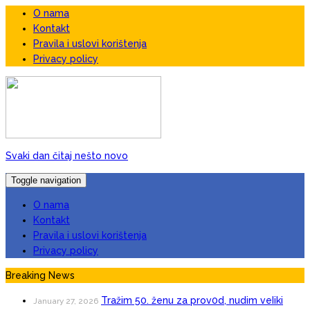
O nama
Kontakt
Pravila i uslovi korištenja
Privacy policy
Svaki dan čitaj nešto novo
Toggle navigation
O nama
Kontakt
Pravila i uslovi korištenja
Privacy policy
Breaking News
Tražim 50. ženu za prov0d, nudim veIiki
January 27, 2026