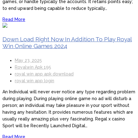
games, or handle typically the accounts. It retains points easy;
to end upward being capable to reduce typically…
Read More
Down Load Right Now In Addition To Play Royal
Win Online Games 2024
May 23, 2025
Royalwin Apk 195
royal win app apk download
royal win app login
An Individual will never ever notice any type regarding problem
during playing. During playing online game no ad will disturb a
person; an individual may take pleasure in your sport without
having any hesitation. It provides numerous features which are
usually really amazing plus very fascinating. Regal x casino
Sport will be Recently Launched Digital…
Read More