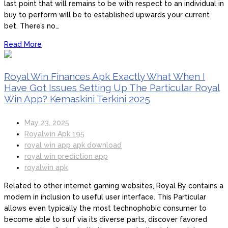
last point that will remains to be with respect to an individual in
buy to perform will be to established upwards your current
bet. There’s no…
Read More
Royal Win Finances Apk Exactly What When I
Have Got Issues Setting Up The Particular Royal
Win App? Kemaskini Terkini 2025
May 23, 2025
Royalwin Apk 195
royal win app apk download
royal win prediction app
royalwin apk
Related to other internet gaming websites, Royal By contains a
modern in inclusion to useful user interface. This Particular
allows even typically the most technophobic consumer to
become able to surf via its diverse parts, discover favored