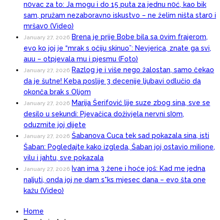
n0vac za to: Ja mogu i do 15 puta za jednu n0ć, kao bik
sam, pružam nezaboravno iskustvo – ne želim ništa star0 i
mršav0 (Video)
Brena je prije Bobe bila sa 0vim frajerom,
January 27, 2026
evo ko joj je “mrak s očiju skinuo”: Nevjerica, znate ga svi,
auu – otpjevala mu i pjesmu (Foto)
Razlog je i više nego žalostan, samo čekao
January 27, 2026
da je šutne! Keba poslije 3 decenije ljubavi odlučio da
okonča brak s Oljom
Marija Šerifović lije suze zbog sina, sve se
January 27, 2026
desilo u sekundi: Pjevačica doživjela nervni sI0m,
oduzmite joj dijete
Šabanova Cuca tek sad pokazala sina, isti
January 27, 2026
Šaban: Pogledajte kako izgleda, Šaban joj ostavio miIione,
vilu i jahtu, sve pokazala
Ivan ima 3 žene i hoće još: Kad me jedna
January 27, 2026
naIjuti, onda joj ne dam s*ks mjesec dana – evo šta one
kažu (Video)
Home