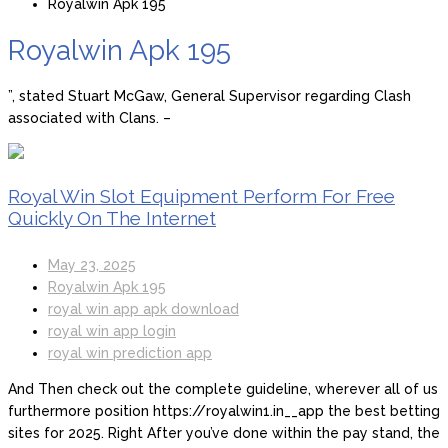
Royalwin Apk 195
Royalwin Apk 195
”, stated Stuart McGaw, General Supervisor regarding Clash
associated with Clans. –
Royal Win Slot Equipment Perform For Free
Quickly On The Internet
May 23, 2025
Royalwin Apk 195
royal win app apk download
royal win app login
royal win prediction app
And Then check out the complete guideline, wherever all of us
furthermore position https://royalwin1.in__app the best betting
sites for 2025. Right After you’ve done within the pay stand, the