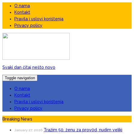
O nama
Kontakt
Pravila i uslovi korištenja
Privacy policy
Svaki dan čitaj nešto novo
Toggle navigation
O nama
Kontakt
Pravila i uslovi korištenja
Privacy policy
Breaking News
Tražim 50. ženu za prov0d, nudim veIiki
January 27, 2026