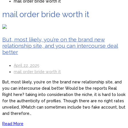
mail order bride worth it
mail order bride worth it
But, most likely, you’re on the brand new
relationship site, and you can intercourse deal
better
April 22, 2025
mail order bride worth it
But, most likely, you’re on the brand new relationship site, and
you can intercourse deal better Would be the reports Real
Right here? taking into consideration the niche, it is hard to look
for the authenticity of profiles. Though there are no right rates
unveiled, XMatch can sometimes include two fake account, but
and therefore…
Read More