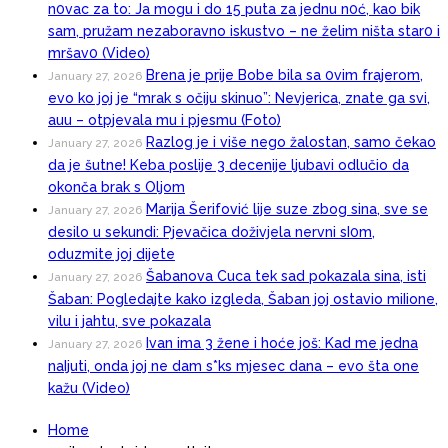
n0vac za to: Ja mogu i do 15 puta za jednu n0ć, kao bik
sam, pružam nezaboravno iskustvo – ne želim ništa star0 i
mršav0 (Video)
Brena je prije Bobe bila sa 0vim frajerom,
January 27, 2026
evo ko joj je “mrak s očiju skinuo”: Nevjerica, znate ga svi,
auu – otpjevala mu i pjesmu (Foto)
Razlog je i više nego žalostan, samo čekao
January 27, 2026
da je šutne! Keba poslije 3 decenije ljubavi odlučio da
okonča brak s Oljom
Marija Šerifović lije suze zbog sina, sve se
January 27, 2026
desilo u sekundi: Pjevačica doživjela nervni sI0m,
oduzmite joj dijete
Šabanova Cuca tek sad pokazala sina, isti
January 27, 2026
Šaban: Pogledajte kako izgleda, Šaban joj ostavio miIione,
vilu i jahtu, sve pokazala
Ivan ima 3 žene i hoće još: Kad me jedna
January 27, 2026
naIjuti, onda joj ne dam s*ks mjesec dana – evo šta one
kažu (Video)
Home