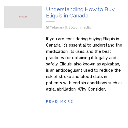
Understanding How to Buy
Eliquis in Canada
February 6, 2025
medic
If you are considering buying Eliquis in
Canada, it’s essential to understand the
medication, its uses, and the best
practices for obtaining it legally and
safely. Eliquis, also known as apixaban,
is an anticoagulant used to reduce the
risk of stroke and blood clots in
patients with certain conditions such as
atrial fibrillation. Why Consider…
READ MORE