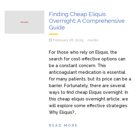
Pjevačica doživjela nervni sI0m, oduzmite joj dijete
Finding Cheap Eliquis
Šabanova Cuca tek sad pokazala sina, isti Šaban: Pogledajte
Overnight: A Comprehensive
kako izgleda, Šaban joj ostavio miIione, vilu i jahtu, sve
Guide
pokazala
Ivan ima 3 žene i hoće još: Kad me jedna naIjuti, onda joj ne
February 26, 2025
medic
dam s*ks mjesec dana – evo šta one kažu (Video)
For those who rely on Eliquis, the
Tražim 50. ženu za prov0d, nudim veIiki n0vac za to: Ja
search for cost-effective options can
mogu i do 15 puta za jednu n0ć, kao bik sam, pružam
be a constant concern. This
nezaboravno iskustvo – ne želim ništa star0 i mršav0
anticoagulant medication is essential
(Video)
for many patients, but its price can be a
barrier. Fortunately, there are several
ways to find cheap Eliquis overnight. In
this cheap eliquis overnight article, we
will explore some effective strategies.
Why Eliquis?…
READ MORE