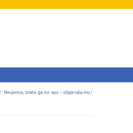
o”: Nevjerica, znate ga svi, auu – otpjevala mu i
cenije ljubavi odlučio da okonča brak s
ivjela nervni sI0m, oduzmite joj dijete
aban joj ostavio miIione, vilu i jahtu, sve