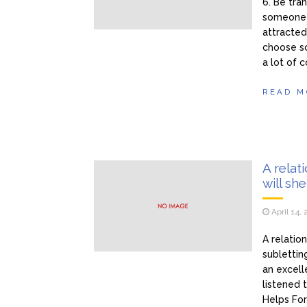
6. Be tra
someone t
attracted 
choose so
a lot of 
READ M
A relat
will sh
April 14,
A relatio
sublettin
an excell
listened
Helps For