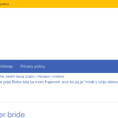
 policy
rištenja
Privacy policy
e prije Bobe bila sa 0vim frajerom, evo ko joj je “mrak s očiju skinu
 je i više nego žalostan, samo čekao da je šutne! Keba poslije 3 de
Šerifović lije suze zbog sina, sve se desilo u sekundi: Pjevačica dož
er bride
va Cuca tek sad pokazala sina, isti Šaban: Pogledajte kako izgleda, Š