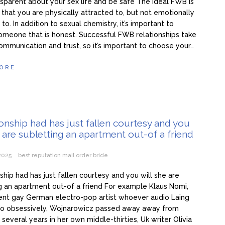
nsparent about your sex life and be safe The ideal FWB is
hat you are physically attracted to, but not emotionally
to. In addition to sexual chemistry, it’s important to
meone that is honest. Successful FWB relationships take
communication and trust, so it’s important to choose your…
ORE
ionship had has just fallen courtesy and you
e are subletting an apartment out-of a friend
 2025
best reputation mail order bride
nship had has just fallen courtesy and you will she are
g an apartment out-of a friend For example Klaus Nomi,
ent gay German electro-pop artist whoever audio Laing
 to obsessively, Wojnarowicz passed away away from
 several years in her own middle-thirties, Uk writer Olivia