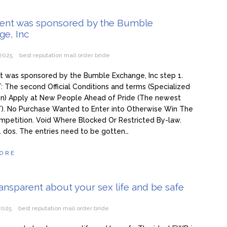
ma 3 žene i hoće još: Kad me jedna naIjuti, onda joj ne dam s*ks mj
vent was sponsored by the Bumble
ge, Inc
 50. ženu za prov0d, nudim veIiki n0vac za to: Ja mogu i do 15 put
e želim ništa star0 i mršav0 (Video)
 2025
best reputation mail order bride
t was sponsored by the Bumble Exchange, Inc step 1.
The second Official Conditions and terms (Specialized
on) Apply at New People Ahead of Pride (The newest
. No Purchase Wanted to Enter into Otherwise Win The
mpetition. Void Where Blocked Or Restricted By-law.
. dos. The entries need to be gotten…
ORE
ransparent about your sex life and be safe
 2025
best reputation mail order bride