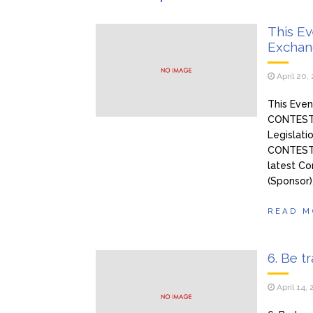
pokazala
Ivan i
January 27, 2026
This E
Exchan
Tražim
January 27, 2026
nezaboravno iskustvo – n
April 20,
This Even
CONTEST: 
Legislati
CONTEST)
latest Co
(Sponsor)
READ M
6. Be t
April 14,