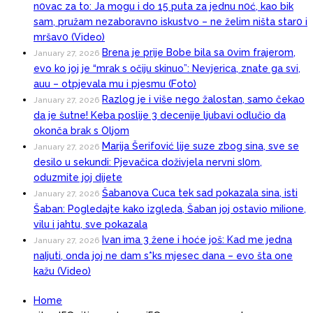
n0vac za to: Ja mogu i do 15 puta za jednu n0ć, kao bik
sam, pružam nezaboravno iskustvo – ne želim ništa star0 i
mršav0 (Video)
Brena je prije Bobe bila sa 0vim frajerom,
January 27, 2026
evo ko joj je “mrak s očiju skinuo”: Nevjerica, znate ga svi,
auu – otpjevala mu i pjesmu (Foto)
Razlog je i više nego žalostan, samo čekao
January 27, 2026
da je šutne! Keba poslije 3 decenije ljubavi odlučio da
okonča brak s Oljom
Marija Šerifović lije suze zbog sina, sve se
January 27, 2026
desilo u sekundi: Pjevačica doživjela nervni sI0m,
oduzmite joj dijete
Šabanova Cuca tek sad pokazala sina, isti
January 27, 2026
Šaban: Pogledajte kako izgleda, Šaban joj ostavio miIione,
vilu i jahtu, sve pokazala
Ivan ima 3 žene i hoće još: Kad me jedna
January 27, 2026
naIjuti, onda joj ne dam s*ks mjesec dana – evo šta one
kažu (Video)
Home