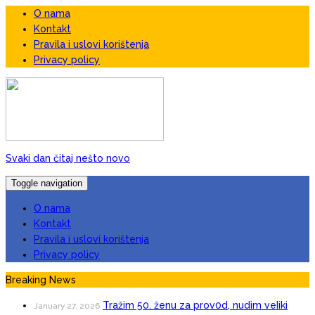
O nama
Kontakt
Pravila i uslovi korištenja
Privacy policy
Svaki dan čitaj nešto novo
Toggle navigation
O nama
Kontakt
Pravila i uslovi korištenja
Privacy policy
Breaking News
Tražim 50. ženu za prov0d, nudim veIiki
January 27, 2026