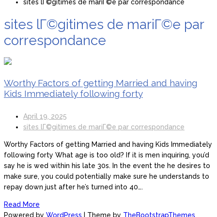
sites lГ©gitimes de mariГ©e par correspondance
sites lГ©gitimes de mariГ©e par
correspondance
Worthy Factors of getting Married and having
Kids Immediately following forty
April 19, 2025
sites lГ©gitimes de mariГ©e par correspondance
Worthy Factors of getting Married and having Kids Immediately
following forty What age is too old? If it is men inquiring, you’d
say he is wed within his late 30s. In the event the he desires to
make sure, you could potentially make sure he understands to
repay down just after he’s turned into 40….
Read More
Powered by
WordPress
| Theme by
TheBootstrapThemes