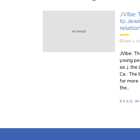
pokazala
Ivan i
January 27, 2026
JVibe:
to Jew
Tražim
January 27, 2026
relatio
nezaboravno iskustvo – n
April 1, 
JVibe: T
young peo
six. j. t
Ca : The 
for more 
the…
READ M