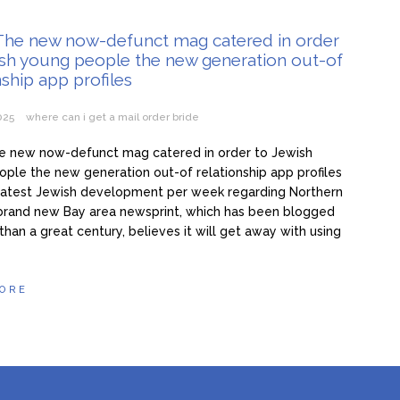
ma 3 žene i hoće još: Kad me jedna naIjuti, onda joj ne dam s*ks mj
 The new now-defunct mag catered in order
ish young people the new generation out-of
 50. ženu za prov0d, nudim veIiki n0vac za to: Ja mogu i do 15 put
nship app profiles
e želim ništa star0 i mršav0 (Video)
2025
where can i get a mail order bride
he new now-defunct mag catered in order to Jewish
ple the new generation out-of relationship app profiles
he latest Jewish development per week regarding Northern
brand new Bay area newsprint, which has been blogged
than a great century, believes it will get away with using
ORE