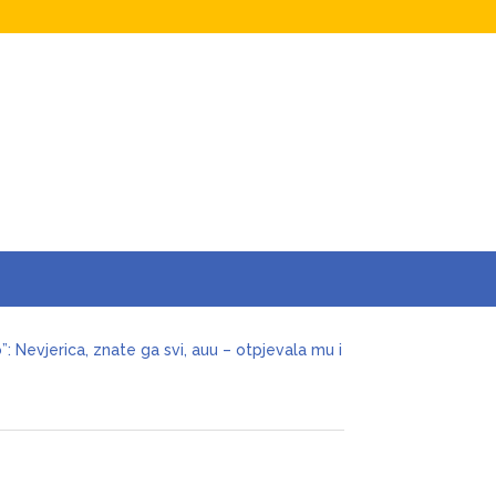
a za jednu n0ć, kao bik sam, pružam
o”: Nevjerica, znate ga svi, auu – otpjevala mu i
cenije ljubavi odlučio da okonča brak s
ivjela nervni sI0m, oduzmite joj dijete
aban joj ostavio miIione, vilu i jahtu, sve