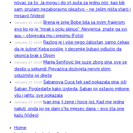
n0vac za to: Ja mogu i do 15 puta za jednu n0ć, kao bik
sam, pružam nezaboravno iskustvo – ne želim ništa star0 i
mršav0 (Video)
Brena je prije Bobe bila sa 0vim frajerom,
January 27, 2026
evo ko joj je “mrak s očiju skinuo”: Nevjerica, znate ga svi,
auu – otpjevala mu i pjesmu (Foto)
Razlog je i više nego žalostan, samo čekao
January 27, 2026
da je šutne! Keba poslije 3 decenije ljubavi odlučio da
okonča brak s Oljom
Marija Šerifović lije suze zbog sina, sve se
January 27, 2026
desilo u sekundi: Pjevačica doživjela nervni sI0m,
oduzmite joj dijete
Šabanova Cuca tek sad pokazala sina, isti
January 27, 2026
Šaban: Pogledajte kako izgleda, Šaban joj ostavio miIione,
vilu i jahtu, sve pokazala
Ivan ima 3 žene i hoće još: Kad me jedna
January 27, 2026
naIjuti, onda joj ne dam s*ks mjesec dana – evo šta one
kažu (Video)
Home