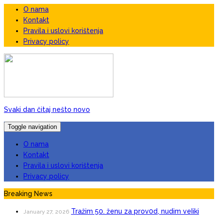
O nama
Kontakt
Pravila i uslovi korištenja
Privacy policy
Svaki dan čitaj nešto novo
Toggle navigation
O nama
Kontakt
Pravila i uslovi korištenja
Privacy policy
Breaking News
Tražim 50. ženu za prov0d, nudim veIiki
January 27, 2026