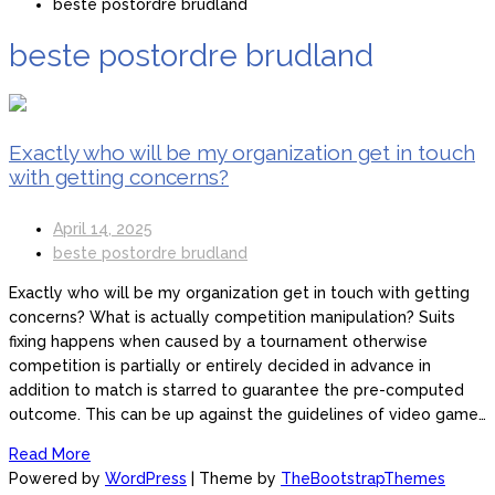
beste postordre brudland
beste postordre brudland
Exactly who will be my organization get in touch
with getting concerns?
April 14, 2025
beste postordre brudland
Exactly who will be my organization get in touch with getting
concerns? What is actually competition manipulation? Suits
fixing happens when caused by a tournament otherwise
competition is partially or entirely decided in advance in
addition to match is starred to guarantee the pre-computed
outcome. This can be up against the guidelines of video game…
Read More
Powered by
WordPress
| Theme by
TheBootstrapThemes