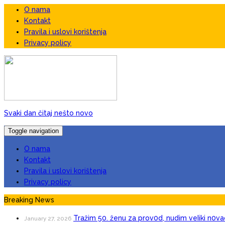
O nama
Kontakt
Pravila i uslovi korištenja
Privacy policy
Svaki dan čitaj nešto novo
Toggle navigation
O nama
Kontakt
Pravila i uslovi korištenja
Privacy policy
Breaking News
Tražim 50. ženu za prov0d, nudim veIiki n0va
January 27, 2026