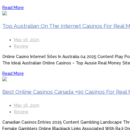
Read More
Top Australian On The Internet Casinos For Real 
May 16, 2025
Review
Online Casino Internet Sites In Australia 04 2025 Content Play 
The Ideal Australian Online Casinos – Top Aussie Real Money Site
Read More
Best Online Casinos Canada +90 Casinos For Real
May 16, 2025
Review
Canadian Casinos Entries 2025 Content Gambling Landscape Th
Female Gamblers Online Blackjack Links Associated With Ra Ii O