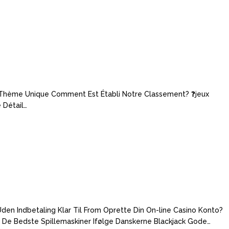
 Un Thème Unique Comment Est Établi Notre Classement? ❓jeux
 Détail…
en Indbetaling Klar Til From Oprette Din On-line Casino Konto?
 De Bedste Spillemaskiner Ifølge Danskerne Blackjack Gode…