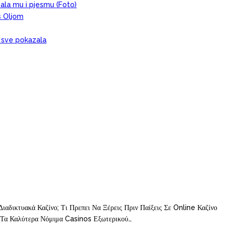
evala mu i pjesmu (Foto)
s Oljom
, sve pokazala
δικτυακά Καζίνο; Τι Πρεπει Να Ξέρεις Πριν Παίξεις Σε Online Καζίνο
 Τα Καλύτερα Νόμιμα Casinos Εξωτερικού…