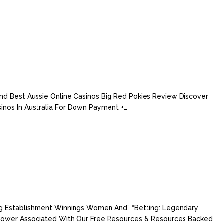
ind Best Aussie Online Casinos Big Red Pokies Review Discover
sinos In Australia For Down Payment +…
 Establishment Winnings Women And” “Betting: Legendary
e Power Associated With Our Free Resources & Resources Backed