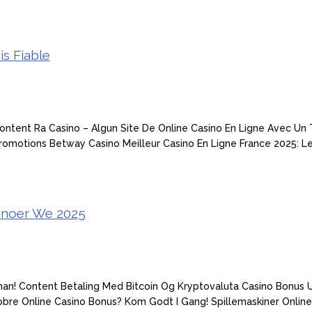
is Fiable
5 Content Ra Casino – Algun Site De Online Casino En Ligne Avec
Promotions Betway Casino Meilleur Casino En Ligne France 2025: Le
sinoer We 2025
n! Content Betaling Med Bitcoin Og Kryptovaluta Casino Bonus Ud
re Online Casino Bonus? Kom Godt I Gang! Spillemaskiner Online