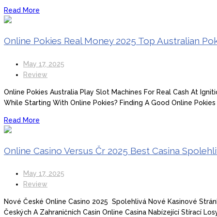
Read More
Online Pokies Real Money 2025 Top Australian Pok
May 17, 2025
Review
Online Pokies Australia Play Slot Machines For Real Cash At Ign
While Starting With Online Pokies? Finding A Good Online Pokies
Read More
Online Casino Versus Čr 2025 Best Casina Spolehl
May 17, 2025
Review
Nové České Online Casino 2025 ️ Spolehlivá Nové Kasinové Strán
Českých A Zahraničních Casin Online Casina Nabízející Stírací Lo