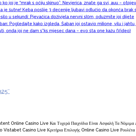
 ko joj je “mrak s očiju skinuo”: Nevjerica, znate ga svi, auu – otpj
a je šutne! Keba poslije 3 decenije ljubavi odlučio da okonča brak 
esilo u sekundi: Pjevačica doživjela nervni sI0m, oduzmite joj dijete
an: Pogledajte kako izgleda, Šaban joj ostavio miIione, vilu i jahtu
juti, onda joj ne dam s*ks mjesec dana – evo šta one kažu (Video)
025″
nt Online Casino Live Και Τυχερά Παιχνίδια Είναι Ασφαλή Τα Νόμιμα Δια
no Vistabet Casino Live Κριτήρια Επιλογής Online Casino Live Ρουλέτα