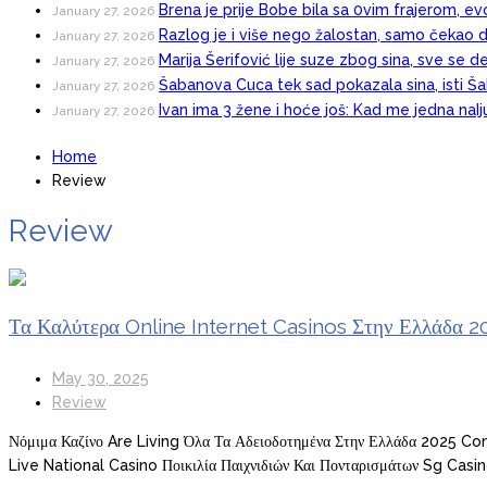
Brena je prije Bobe bila sa 0vim frajerom, evo
January 27, 2026
Razlog je i više nego žalostan, samo čekao d
January 27, 2026
Marija Šerifović lije suze zbog sina, sve se d
January 27, 2026
Šabanova Cuca tek sad pokazala sina, isti Šab
January 27, 2026
Ivan ima 3 žene i hoće još: Kad me jedna naI
January 27, 2026
Home
Review
Review
Τα Καλύτερα Online Internet Casinos Στην Ελλάδα 2
May 30, 2025
Review
Νόμιμα Καζίνο Are Living Όλα Τα Αδειοδοτημένα Στην Ελλάδα 2025 Conte
Live National Casino Ποικιλία Παιχνιδιών Και Πονταρισμάτων Sg Casi