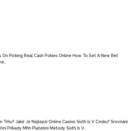
nts On Picking Real Cash Pokies Online How To Set A New Bet
ine…
Trhu? Jaké Je Nejlepší Online Casino Sixth Is V Česku? Srovnání
étní Příkady Mhh Platební Metody Sixth Is V…