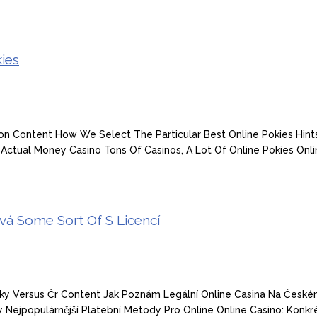
ies
ition Content How We Select The Particular Best Online Pokies Hi
 Actual Money Casino Tons Of Casinos, A Lot Of Online Pokies Onl
ivá Some Sort Of S Licencí
ky Versus Čr Content Jak Poznám Legální Online Casina Na Českém 
sy Nejpopulárnější Platební Metody Pro Online Online Casino: Konkr