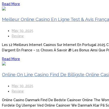
Read More
Meilleur Online Casino En Ligne Test & Avis França
May 30, 2025
Review
Les 12 Meilleurs Internet Casinos Sur Internet En Portugal 202
D’argent En France – 11 Choses À Savoir 🎁 Les Bonus Ainsi Que 
Read More
Online On Line Casino Find De Billigste Online Ca
May 30, 2025
Review
Online Casino Danmark Find De Bedste Casinoer Online The Woma
Fordele Og Ulemper Ved Online Casinoer We Danmark Klar På Sob