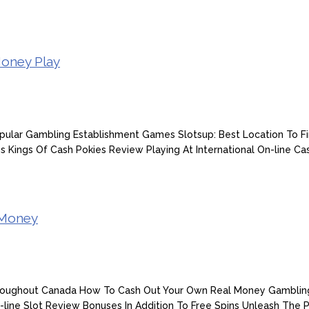
Money Play
Popular Gambling Establishment Games Slotsup: Best Location To F
s Kings Of Cash Pokies Review Playing At International On-line Ca
 Money
roughout Canada How To Cash Out Your Own Real Money Gambling
n-line Slot Review Bonuses In Addition To Free Spins Unleash Th