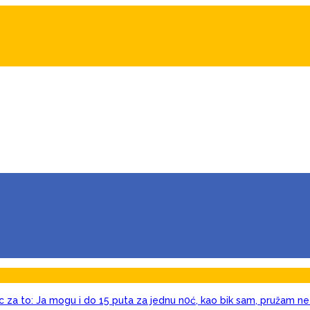
c za to: Ja mogu i do 15 puta za jednu n0ć, kao bik sam, pružam ne