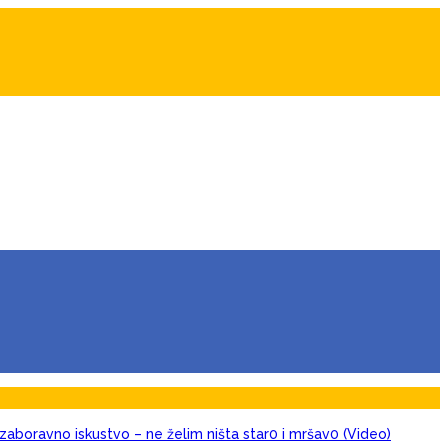
zaboravno iskustvo – ne želim ništa star0 i mršav0 (Video)