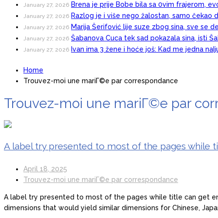
Brena je prije Bobe bila sa 0vim frajerom, evo
January 27, 2026
Razlog je i više nego žalostan, samo čekao d
January 27, 2026
Marija Šerifović lije suze zbog sina, sve se d
January 27, 2026
Šabanova Cuca tek sad pokazala sina, isti Šab
January 27, 2026
Ivan ima 3 žene i hoće još: Kad me jedna naI
January 27, 2026
Home
Trouvez-moi une mariГ©e par correspondance
Trouvez-moi une mariГ©e par co
A label try presented to most of the pages while 
April 18, 2025
Trouvez-moi une mariГ©e par correspondance
A label try presented to most of the pages while title can get e
dimensions that would yield similar dimensions for Chinese, Jap