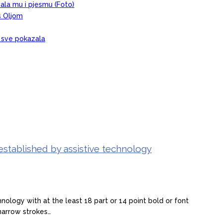
evala mu i pjesmu (Foto)
s Oljom
, sve pokazala
established by assistive technology
ology with at the least 18 part or 14 point bold or font
narrow strokes…