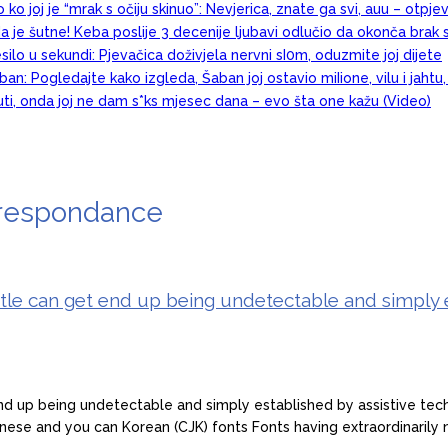
 ko joj je “mrak s očiju skinuo”: Nevjerica, znate ga svi, auu – otpj
a je šutne! Keba poslije 3 decenije ljubavi odlučio da okonča brak 
esilo u sekundi: Pjevačica doživjela nervni sI0m, oduzmite joj dijete
an: Pogledajte kako izgleda, Šaban joj ostavio miIione, vilu i jahtu
juti, onda joj ne dam s*ks mjesec dana – evo šta one kažu (Video)
rrespondance
title can get end up being undetectable and simply 
nd up being undetectable and simply established by assistive techn
anese and you can Korean (CJK) fonts Fonts having extraordinarily 