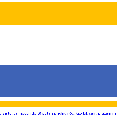
c za to: Ja mogu i do 15 puta za jednu n0ć, kao bik sam, pružam ne