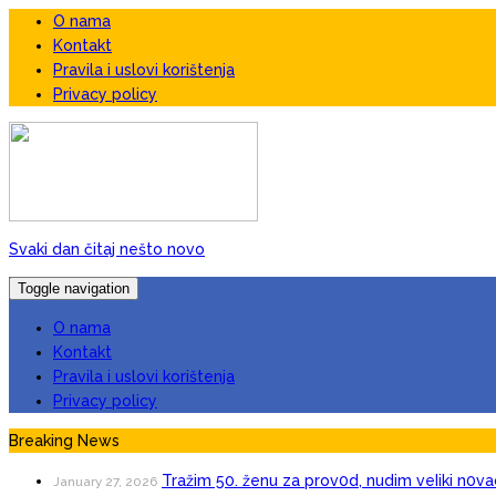
O nama
Kontakt
Pravila i uslovi korištenja
Privacy policy
Svaki dan čitaj nešto novo
Toggle navigation
O nama
Kontakt
Pravila i uslovi korištenja
Privacy policy
Breaking News
Tražim 50. ženu za prov0d, nudim veIiki n0va
January 27, 2026