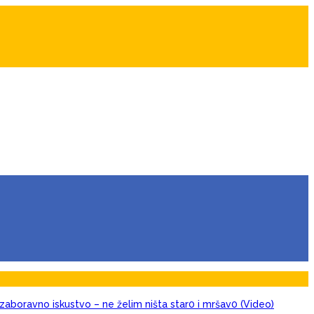
zaboravno iskustvo – ne želim ništa star0 i mršav0 (Video)