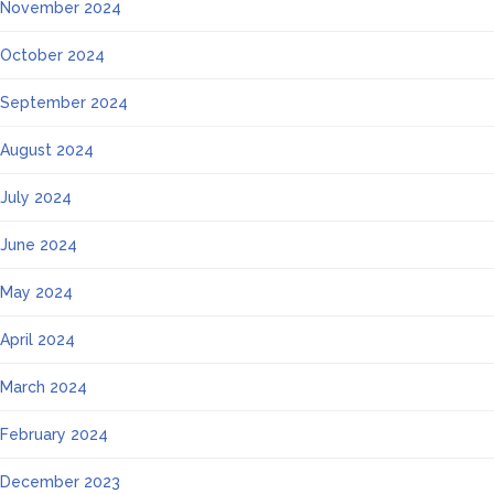
November 2024
October 2024
September 2024
August 2024
July 2024
June 2024
May 2024
April 2024
March 2024
February 2024
December 2023