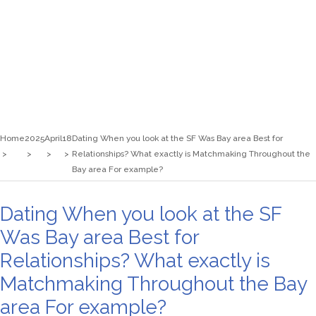
Home
2025
April
18
Dating When you look at the SF Was Bay area Best for
Relationships? What exactly is Matchmaking Throughout the
Bay area For example?
Dating When you look at the SF
Was Bay area Best for
Relationships? What exactly is
Matchmaking Throughout the Bay
area For example?