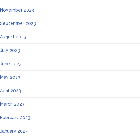
November 2023
September 2023
August 2023
July 2023
June 2023
May 2023
April 2023
March 2023
February 2023
January 2023