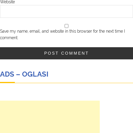
Website
Save my name, email, and website in this browser for the next time I
comment.
ADS – OGLASI