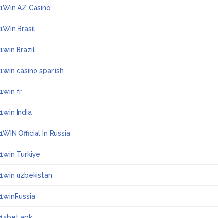
1Win AZ Casino
1Win Brasil
1win Brazil
1win casino spanish
1win fr
1win India
1WIN Official In Russia
1win Turkiye
1win uzbekistan
1winRussia
1xbet apk