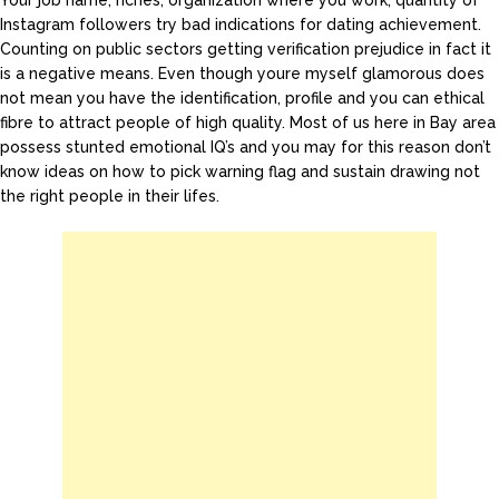
Your job name, riches, organization where you work, quantity of
Instagram followers try bad indications for dating achievement.
Counting on public sectors getting verification prejudice in fact it
is a negative means. Even though youre myself glamorous does
not mean you have the identification, profile and you can ethical
fibre to attract people of high quality. Most of us here in Bay area
possess stunted emotional IQ’s and you may for this reason don’t
know ideas on how to pick warning flag and sustain drawing not
the right people in their lifes.