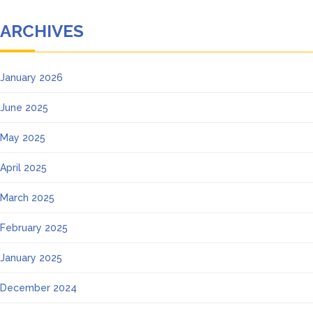
ARCHIVES
January 2026
June 2025
May 2025
April 2025
March 2025
February 2025
January 2025
December 2024