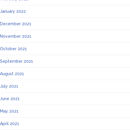
January 2022
December 2021
November 2021
October 2021
September 2021
August 2021
July 2021
June 2021
May 2021
April 2021