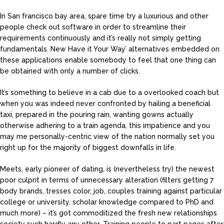
In San francisco bay area, spare time try a luxurious and other
people check out software in order to streamline their
requirements continuously and it’s really not simply getting
fundamentals. New Have it Your Way’ alternatives embedded on
these applications enable somebody to feel that one thing can
be obtained with only a number of clicks.
It’s something to believe in a cab due to a overlooked coach but
when you was indeed never confronted by hailing a beneficial
taxi, prepared in the pouring rain, wanting gowns actually
otherwise adhering to a train agenda, this impatience and you
may me personally-centric view of the nation normally set you
right up for the majority of biggest downfalls in life.
Meets, early pioneer of dating, is (nevertheless try) the newest
poor culprit in terms of unnecessary alteration (filters getting 7
body brands, tresses color, job, couples training against particular
college or university, scholar knowledge compared to PhD and
much more) – it’s got commoditized the fresh new relationships