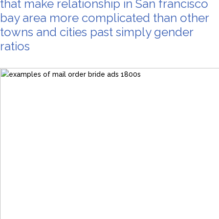
that make relationship in San francisco
bay area more complicated than other
towns and cities past simply gender
ratios