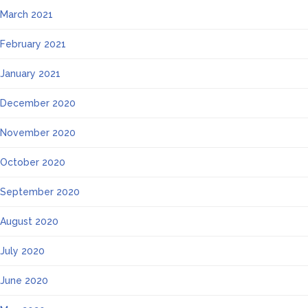
March 2021
February 2021
January 2021
December 2020
November 2020
October 2020
September 2020
August 2020
July 2020
June 2020