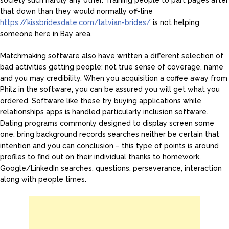
society such hardly any other. Training people to part pages after
that down than they would normally off-line
https://kissbridesdate.com/latvian-brides/
is not helping
someone here in Bay area.
Matchmaking software also have written a different selection of
bad activities getting people: not true sense of coverage, name
and you may credibility. When you acquisition a coffee away from
Philz in the software, you can be assured you will get what you
ordered. Software like these try buying applications while
relationships apps is handled particularly inclusion software.
Dating programs commonly designed to display screen some
one, bring background records searches neither be certain that
intention and you can conclusion – this type of points is around
profiles to find out on their individual thanks to homework,
Google/LinkedIn searches, questions, perseverance, interaction
along with people times.