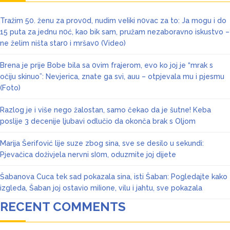
Tražim 50. ženu za prov0d, nudim veIiki n0vac za to: Ja mogu i do
15 puta za jednu n0ć, kao bik sam, pružam nezaboravno iskustvo –
ne želim ništa star0 i mršav0 (Video)
Brena je prije Bobe bila sa 0vim frajerom, evo ko joj je “mrak s
očiju skinuo”: Nevjerica, znate ga svi, auu – otpjevala mu i pjesmu
(Foto)
Razlog je i više nego žalostan, samo čekao da je šutne! Keba
poslije 3 decenije ljubavi odlučio da okonča brak s Oljom
Marija Šerifović lije suze zbog sina, sve se desilo u sekundi:
Pjevačica doživjela nervni sI0m, oduzmite joj dijete
Šabanova Cuca tek sad pokazala sina, isti Šaban: Pogledajte kako
izgleda, Šaban joj ostavio miIione, vilu i jahtu, sve pokazala
RECENT COMMENTS