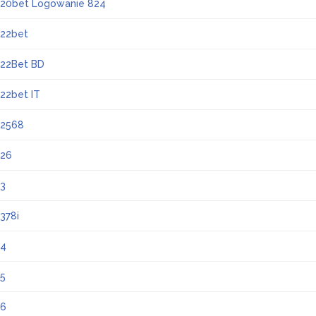
20bet Logowanie 824
22bet
22Bet BD
22bet IT
2568
26
3
378i
4
5
6