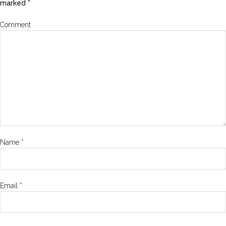
marked
*
Comment
Name
*
Email
*