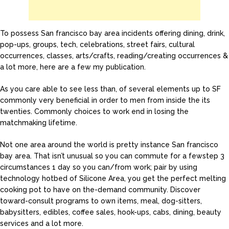
To possess San francisco bay area incidents offering dining, drink,
pop-ups, groups, tech, celebrations, street fairs, cultural
occurrences, classes, arts/crafts, reading/creating occurrences &
a lot more, here are a few my publication.
As you care able to see less than, of several elements up to SF
commonly very beneficial in order to men from inside the its
twenties. Commonly choices to work end in losing the
matchmaking lifetime.
Not one area around the world is pretty instance San francisco
bay area. That isn’t unusual so you can commute for a fewstep 3
circumstances 1 day so you can/from work; pair by using
technology hotbed of Silicone Area, you get the perfect melting
cooking pot to have on the-demand community. Discover
toward-consult programs to own items, meal, dog-sitters,
babysitters, edibles, coffee sales, hook-ups, cabs, dining, beauty
services and a lot more.