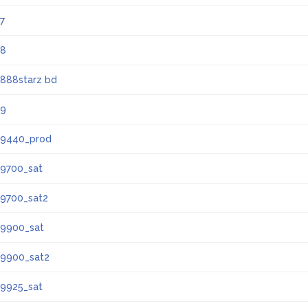
7
8
888starz bd
9
9440_prod
9700_sat
9700_sat2
9900_sat
9900_sat2
9925_sat