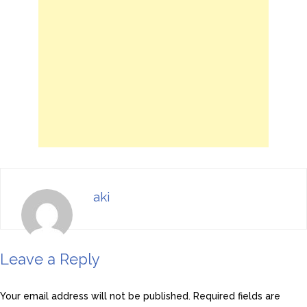
aki
Leave a Reply
Your email address will not be published.
Required fields are