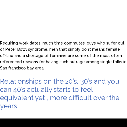
Requiring work dates, much time commutes, guys who suffer out
of Peter Bowl syndrome, men that simply don’t means female
off-line and a shortage of feminine are some of the most often
referenced reasons for having such outrage among single folks in
San francisco bay area.
Relationships on the 20’s, 30’s and you
can 40’s actually starts to feel
equivalent yet , more difficult over the
years