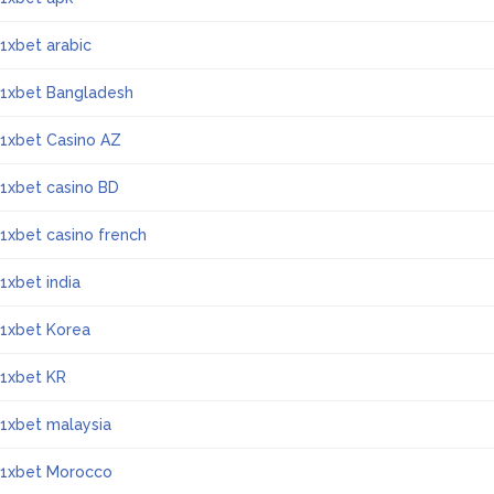
1xbet arabic
1xbet Bangladesh
1xbet Casino AZ
1xbet casino BD
1xbet casino french
1xbet india
1xbet Korea
1xbet KR
1xbet malaysia
1xbet Morocco