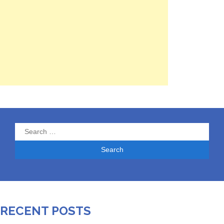
Search
for:
RECENT POSTS