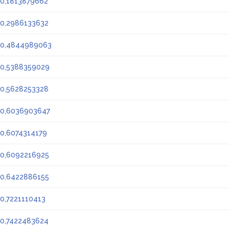
0,1813879662
0,2986133632
0,4844989063
0,5388359029
0,5628253328
0,6036903647
0,6074314179
0,6092216925
0,6422886155
0,7221110413
0,7422483624