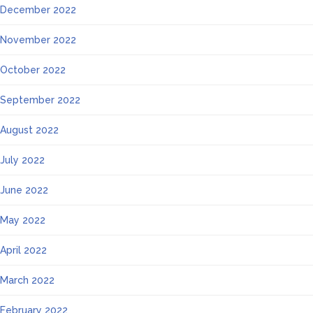
December 2022
November 2022
October 2022
September 2022
August 2022
July 2022
June 2022
May 2022
April 2022
March 2022
February 2022