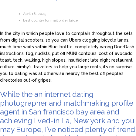
April 18, 2025
best country for mail order bride
In the city in which people love to complain throughout the sets
from digital scooters, so you can Ubers clogging bicycle lanes,
much time waits within Blue-bottle, completely wrong DoorDash
instructions, fog, nudists, put off MUNI contours, cost of avocado
toast, tech, walking, high slopes, insufficient late night restaurant
culture, nimby’s, travelers to help you large rents, it’s no surprise
you to dating was at otherwise nearby the best off people’s
directories out-of gripes.
While the an internet dating
photographer and matchmaking profile
agent in San francisco bay area and
achieving lived-in La, New york and you
may Europe, I’ve noticed plenty of trend