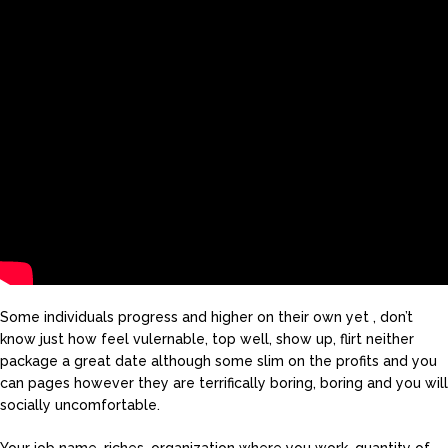
Some individuals progress and higher on their own yet , don’t
know just how feel vulernable, top well, show up, flirt neither
package a great date although some slim on the profits and you
can pages however they are terrifically boring, boring and you will
socially uncomfortable.