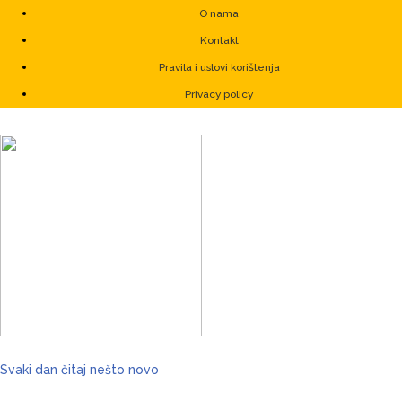
O nama
Kontakt
Pravila i uslovi korištenja
Privacy policy
Svaki dan čitaj nešto novo