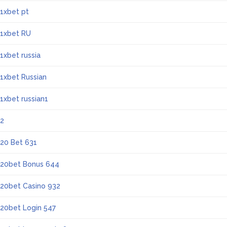
1xbet pt
1xbet RU
1xbet russia
1xbet Russian
1xbet russian1
2
20 Bet 631
20bet Bonus 644
20bet Casino 932
20bet Login 547