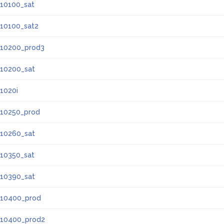
10100_sat
10100_sat2
10200_prod3
10200_sat
1020i
10250_prod
10260_sat
10350_sat
10390_sat
10400_prod
10400_prod2