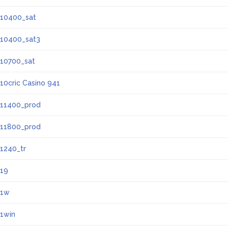
10400_sat
10400_sat3
10700_sat
10cric Casino 941
11400_prod
11800_prod
1240_tr
19
1w
1win