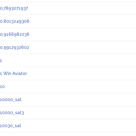
0,7893071937
0,8013249306
0,9166982236
0,9912932602
1
1 Win Aviator
10
10000_sat
10000_sat3
10030_sat