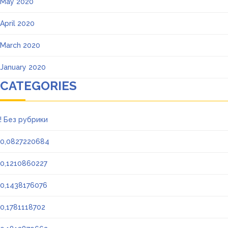
May 2020
April 2020
March 2020
January 2020
CATEGORIES
! Без рубрики
0,0827220684
0,1210860227
0,1438176076
0,1781118702