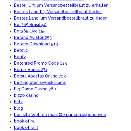
Bester Ort, um Versandbestellbraut zu erhalten
Bestes Land fГјr Versandbestellbraut Reddit
Bestes Land, um Versandbestellbraut zu finden
Bet365 Brasil 40
Bet365 Live 155
Betano Aviator 253
Betano Download 913
betclic
Betify
Betonred Promo Code 125
Betpix Bonus 271
Betsul Apostas Online 703
betting utan svensk licens
Big Game Casino 760
bizzo casino
Blitz
blog
bon site Web de mariГ©e par correspondance
book of ra
book of ra it