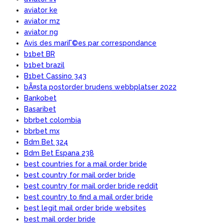
aviator ke
aviator mz
aviator ng
Avis des mariГ©es par correspondance
b1bet BR
b1bet brazil
B1bet Cassino 343
bÃ¤sta postorder brudens webbplatser 2022
Bankobet
Basaribet
bbrbet colombia
bbrbet mx
Bdm Bet 324
Bdm Bet Espana 238
best countries for a mail order bride
best country for mail order bride
best country for mail order bride reddit
best country to find a mail order bride
best legit mail order bride websites
best mail order bride