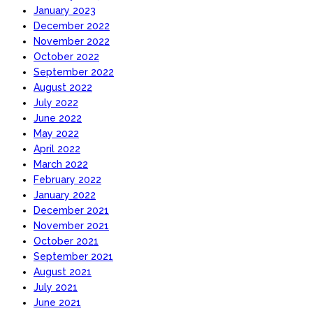
January 2023
December 2022
November 2022
October 2022
September 2022
August 2022
July 2022
June 2022
May 2022
April 2022
March 2022
February 2022
January 2022
December 2021
November 2021
October 2021
September 2021
August 2021
July 2021
June 2021