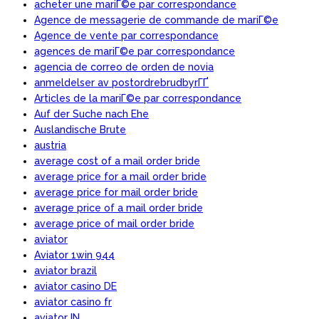
acheter une mariГ©e par correspondance
Agence de messagerie de commande de mariГ©e
Agence de vente par correspondance
agences de mariГ©e par correspondance
agencia de correo de orden de novia
anmeldelser av postordrebrudbyrГҐ
Articles de la mariГ©e par correspondance
Auf der Suche nach Ehe
Auslandische Brute
austria
average cost of a mail order bride
average price for a mail order bride
average price for mail order bride
average price of a mail order bride
average price of mail order bride
aviator
Aviator 1win 944
aviator brazil
aviator casino DE
aviator casino fr
aviator IN