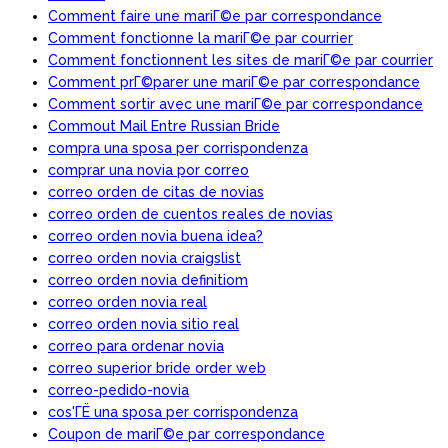
Comment faire une mariГ©e par correspondance
Comment fonctionne la mariГ©e par courrier
Comment fonctionnent les sites de mariГ©e par courrier
Comment prГ©parer une mariГ©e par correspondance
Comment sortir avec une mariГ©e par correspondance
Commout Mail Entre Russian Bride
compra una sposa per corrispondenza
comprar una novia por correo
correo orden de citas de novias
correo orden de cuentos reales de novias
correo orden novia buena idea?
correo orden novia craigslist
correo orden novia definitiom
correo orden novia real
correo orden novia sitio real
correo para ordenar novia
correo superior bride order web
correo-pedido-novia
cos'ГЁ una sposa per corrispondenza
Coupon de mariГ©e par correspondance