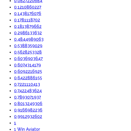
0,0827220684
0,1210860227
0,1438176076
0,1781118702
0,1813879662
0,2986133632
0,4844989063
0,5388359029
0,5628253328
0,6036903647
0,6074314179
0,6092216925
0,6422886155
0,7221110413
0,7422483624
0,7893071937
0,8013249306
0,9166982236
0,9912932602
1
1 Win Aviator