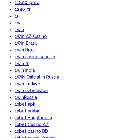
11800_prod
1240_tr
19
1w
1win
1Win AZ Casino
1Win Brasil
1win Brazil
1win casino spanish
1win fr
1win India
1WIN Official In Russia
1win Turkiye
1win uzbekistan
1winRussia
1xbet apk
1xbet arabic
1xbet Bangladesh
1xbet Casino AZ
1xbet casino BD
1xbet casino french