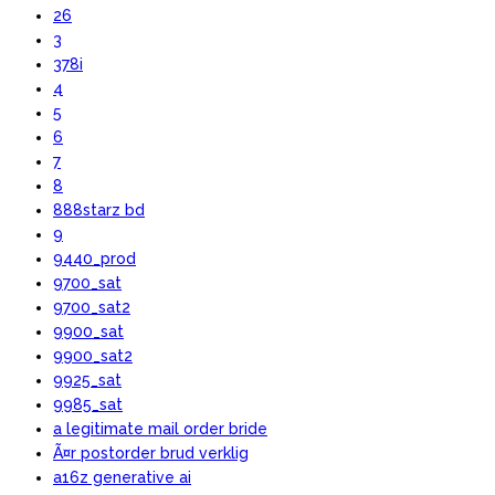
26
3
378i
4
5
6
7
8
888starz bd
9
9440_prod
9700_sat
9700_sat2
9900_sat
9900_sat2
9925_sat
9985_sat
a legitimate mail order bride
Ã¤r postorder brud verklig
a16z generative ai