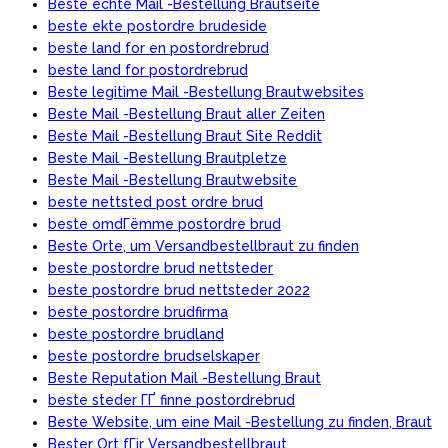
Beste echte Mail -Bestellung Brautseite
beste ekte postordre brudeside
beste land for en postordrebrud
beste land for postordrebrud
Beste legitime Mail -Bestellung Brautwebsites
Beste Mail -Bestellung Braut aller Zeiten
Beste Mail -Bestellung Braut Site Reddit
Beste Mail -Bestellung Brautpletze
Beste Mail -Bestellung Brautwebsite
beste nettsted post ordre brud
beste omdГёmme postordre brud
Beste Orte, um Versandbestellbraut zu finden
beste postordre brud nettsteder
beste postordre brud nettsteder 2022
beste postordre brudfirma
beste postordre brudland
beste postordre brudselskaper
Beste Reputation Mail -Bestellung Braut
beste steder ГҐ finne postordrebrud
Beste Website, um eine Mail -Bestellung zu finden, Braut
Bester Ort fГјr Versandbestellbraut