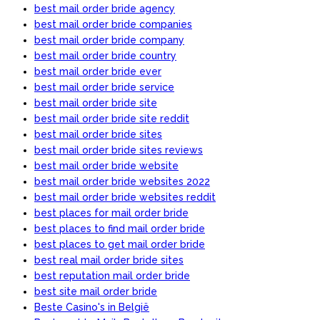
best mail order bride agency
best mail order bride companies
best mail order bride company
best mail order bride country
best mail order bride ever
best mail order bride service
best mail order bride site
best mail order bride site reddit
best mail order bride sites
best mail order bride sites reviews
best mail order bride website
best mail order bride websites 2022
best mail order bride websites reddit
best places for mail order bride
best places to find mail order bride
best places to get mail order bride
best real mail order bride sites
best reputation mail order bride
best site mail order bride
Beste Casino's in België