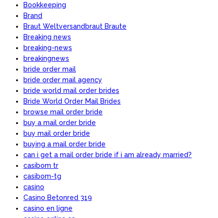
Bookkeeping
Brand
Braut Weltversandbraut Braute
Breaking news
breaking-news
breakingnews
bride order mail
bride order mail agency
bride world mail order brides
Bride World Order Mail Brides
browse mail order bride
buy a mail order bride
buy mail order bride
buying a mail order bride
can i get a mail order bride if i am already married?
casibom tr
casibom-tg
casino
Casino Betonred 319
casino en ligne