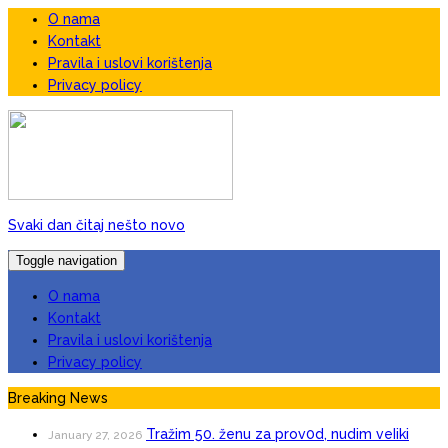
O nama
Kontakt
Pravila i uslovi korištenja
Privacy policy
Svaki dan čitaj nešto novo
Toggle navigation
O nama
Kontakt
Pravila i uslovi korištenja
Privacy policy
Breaking News
Tražim 50. ženu za prov0d, nudim veIiki
January 27, 2026