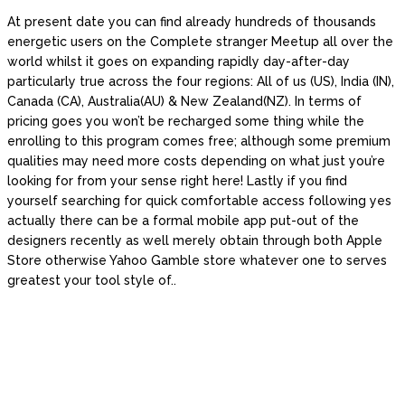
At present date you can find already hundreds of thousands
energetic users on the Complete stranger Meetup all over the
world whilst it goes on expanding rapidly day-after-day
particularly true across the four regions: All of us (US), India (IN),
Canada (CA), Australia(AU) & New Zealand(NZ). In terms of
pricing goes you won’t be recharged some thing while the
enrolling to this program comes free; although some premium
qualities may need more costs depending on what just you’re
looking for from your sense right here! Lastly if you find
yourself searching for quick comfortable access following yes
actually there can be a formal mobile app put-out of the
designers recently as well merely obtain through both Apple
Store otherwise Yahoo Gamble store whatever one to serves
greatest your tool style of..