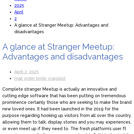
2025
April
2
A glance at Stranger Meetup: Advantages and
disadvantages
A glance at Stranger Meetup:
Advantages and disadvantages
April 2, 2025
mail order bride craigslist
Complete stranger Meetup is actually an innovative and
cutting edge software that has been putting on tremendous
prominence certainly those who are seeking to make the brand
new loved ones. It had been launched in the 2019 for the
purpose regarding hooking up visitors from all over the country,
allowing them to talk, display stories and you may experiences,
or even meet up if they need to. The fresh platform’s user ft