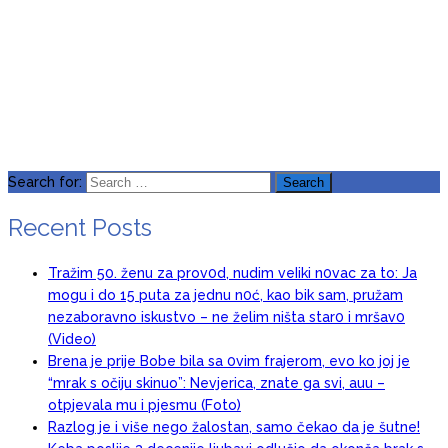
Search for:
Recent Posts
Tražim 50. ženu za prov0d, nudim veIiki n0vac za to: Ja
mogu i do 15 puta za jednu n0ć, kao bik sam, pružam
nezaboravno iskustvo – ne želim ništa star0 i mršav0
(Video)
Brena je prije Bobe bila sa 0vim frajerom, evo ko joj je
“mrak s očiju skinuo”: Nevjerica, znate ga svi, auu –
otpjevala mu i pjesmu (Foto)
Razlog je i više nego žalostan, samo čekao da je šutne!