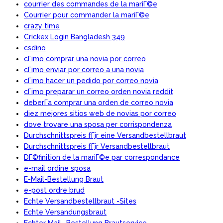
courrier des commandes de la mariГ©e
Courrier pour commander la mariГ©e
crazy time
Crickex Login Bangladesh 349
csdino
cГіmo comprar una novia por correo
cГіmo enviar por correo a una novia
cГіmo hacer un pedido por correo novia
cГіmo preparar un correo orden novia reddit
deberГ­a comprar una orden de correo novia
diez mejores sitios web de novias por correo
dove trovare una sposa per corrispondenza
Durchschnittspreis fГјr eine Versandbestellbraut
Durchschnittspreis fГјr Versandbestellbraut
DГ©finition de la mariГ©e par correspondance
e-mail ordine sposa
E-Mail-Bestellung Braut
e-post ordre brud
Echte Versandbestellbraut -Sites
Echte Versandungsbraut
Echter Mail -Bestellung Brautservice