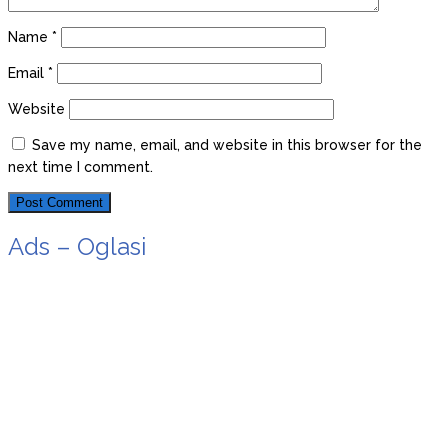
Name
*
Email
*
Website
Save my name, email, and website in this browser for the
next time I comment.
Ads – Oglasi