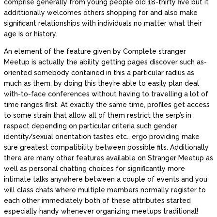
comprise generally from young people old 18-thirty five but it
addittionally welcomes others shopping for and also make
significant relationships with individuals no matter what their
age is or history.
An element of the feature given by Complete stranger
Meetup is actually the ability getting pages discover such as-
oriented somebody contained in this a particular radius as
much as them; by doing this they’re able to easily plan deal
with-to-face conferences without having to travelling a lot of
time ranges first. At exactly the same time, profiles get access
to some strain that allow all of them restrict the serp’s in
respect depending on particular criteria such gender
identity/sexual orientation tastes etc., ergo providing make
sure greatest compatibility between possible fits.
Additionally
there are many other features available on Stranger Meetup as
well as personal chatting choices for significantly more
intimate talks anywhere between a couple of events and you
will class chats where multiple members normally register to
each other immediately both of these attributes started
especially handy whenever organizing meetups traditional!