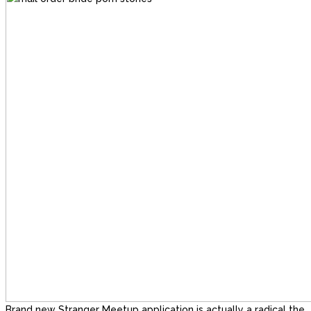
Brand new Stranger Meetup application is actually a radical the