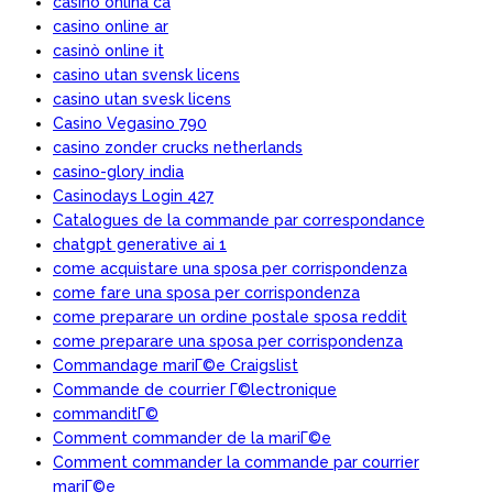
casino onlina ca
casino online ar
casinò online it
casino utan svensk licens
casino utan svesk licens
Casino Vegasino 790
casino zonder crucks netherlands
casino-glory india
Casinodays Login 427
Catalogues de la commande par correspondance
chatgpt generative ai 1
come acquistare una sposa per corrispondenza
come fare una sposa per corrispondenza
come preparare un ordine postale sposa reddit
come preparare una sposa per corrispondenza
Commandage mariГ©e Craigslist
Commande de courrier Г©lectronique
commanditГ©
Comment commander de la mariГ©e
Comment commander la commande par courrier
mariГ©e