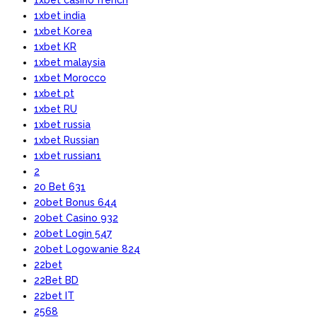
1xbet india
1xbet Korea
1xbet KR
1xbet malaysia
1xbet Morocco
1xbet pt
1xbet RU
1xbet russia
1xbet Russian
1xbet russian1
2
20 Bet 631
20bet Bonus 644
20bet Casino 932
20bet Login 547
20bet Logowanie 824
22bet
22Bet BD
22bet IT
2568