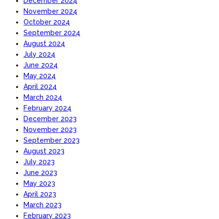
December 2024
November 2024
October 2024
September 2024
August 2024
July 2024
June 2024
May 2024
April 2024
March 2024
February 2024
December 2023
November 2023
September 2023
August 2023
July 2023
June 2023
May 2023
April 2023
March 2023
February 2023