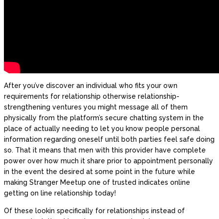
After you’ve discover an individual who fits your own
requirements for relationship otherwise relationship-
strengthening ventures you might message all of them
physically from the platform’s secure chatting system in the
place of actually needing to let you know people personal
information regarding oneself until both parties feel safe doing
so. That it means that men with this provider have complete
power over how much it share prior to appointment personally
in the event the desired at some point in the future while
making Stranger Meetup one of trusted indicates online
getting on line relationship today!
Of these lookin specifically for relationships instead of