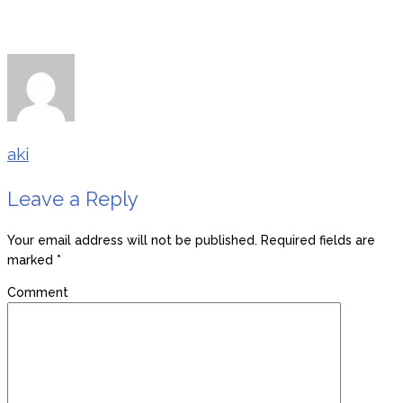
aki
Leave a Reply
Your email address will not be published.
Required fields are
marked
*
Comment