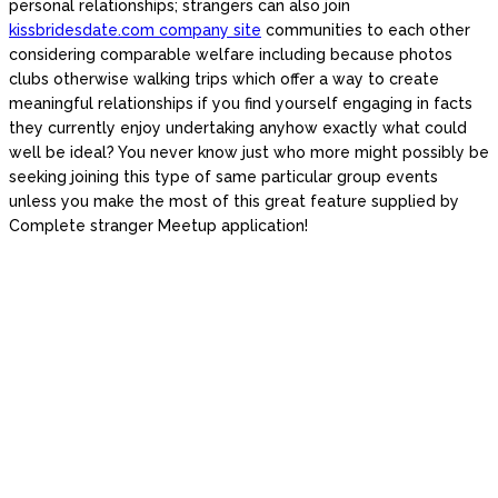
personal relationships; strangers can also join
kissbridesdate.com company site
communities to each other
considering comparable welfare including because photos
clubs otherwise walking trips which offer a way to create
meaningful relationships if you find yourself engaging in facts
they currently enjoy undertaking anyhow exactly what could
well be ideal? You never know just who more might possibly be
seeking joining this type of same particular group events
unless you make the most of this great feature supplied by
Complete stranger Meetup application!