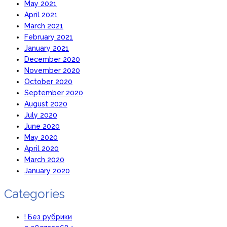
May 2021
April 2021
March 2021
February 2021
January 2021
December 2020
November 2020
October 2020
September 2020
August 2020
July 2020
June 2020
May 2020
April 2020
March 2020
January 2020
Categories
! Без рубрики