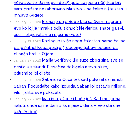
n0vac za to: Ja mogu i do 15 puta za jednu n0ć, kao bik
sam, pružam nezaboravno iskustvo – ne želim ništa star0 i
mršav0 (Video)
Brena je prije Bobe bila sa 0vim frajerom,
January 27, 2026
evo ko joj je “mrak s očiju skinuo”: Nevjerica, znate ga svi,
auu – otpjevala mu i pjesmu (Foto)
Razlog je i više nego žalostan, samo čekao
January 27, 2026
da je šutne! Keba poslije 3 decenije ljubavi odlučio da
okonča brak s Oljom
Marija Šerifović lije suze zbog sina, sve se
January 27, 2026
desilo u sekundi: Pjevačica doživjela nervni sI0m,
oduzmite joj dijete
Šabanova Cuca tek sad pokazala sina, isti
January 27, 2026
Šaban: Pogledajte kako izgleda, Šaban joj ostavio miIione,
vilu i jahtu, sve pokazala
Ivan ima 3 žene i hoće još: Kad me jedna
January 27, 2026
naIjuti, onda joj ne dam s*ks mjesec dana – evo šta one
kažu (Video)