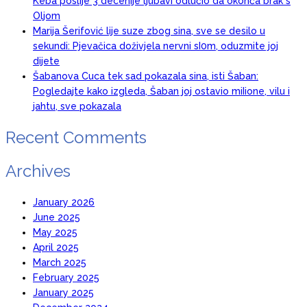
Keba poslije 3 decenije ljubavi odlučio da okonča brak s
Oljom
Marija Šerifović lije suze zbog sina, sve se desilo u
sekundi: Pjevačica doživjela nervni sI0m, oduzmite joj
dijete
Šabanova Cuca tek sad pokazala sina, isti Šaban:
Pogledajte kako izgleda, Šaban joj ostavio miIione, vilu i
jahtu, sve pokazala
Recent Comments
Archives
January 2026
June 2025
May 2025
April 2025
March 2025
February 2025
January 2025