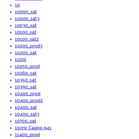
10
10000_sat
10000_sat3
10030_sat
10100_sat
10100_sat2
10200_prod3
10200_sat
1020i
10250_prod
10260_sat
10350_sat
10390_sat
10400_prod
10400_prod2
10400_sat
10400_sat3
10700_sat
10cric Casino 941
11400_prod