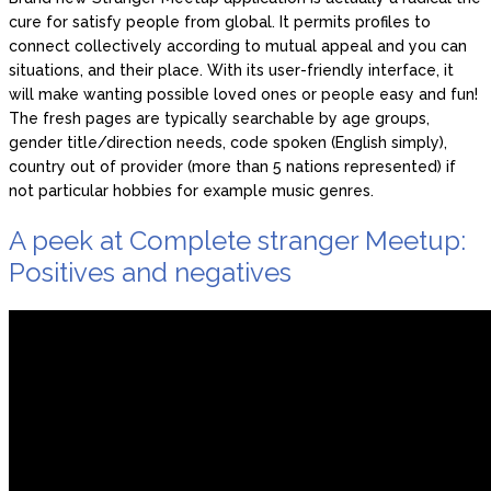
cure for satisfy people from global. It permits profiles to
connect collectively according to mutual appeal and you can
situations, and their place. With its user-friendly interface, it
will make wanting possible loved ones or people easy and fun!
The fresh pages are typically searchable by age groups,
gender title/direction needs, code spoken (English simply),
country out of provider (more than 5 nations represented) if
not particular hobbies for example music genres.
A peek at Complete stranger Meetup:
Positives and negatives