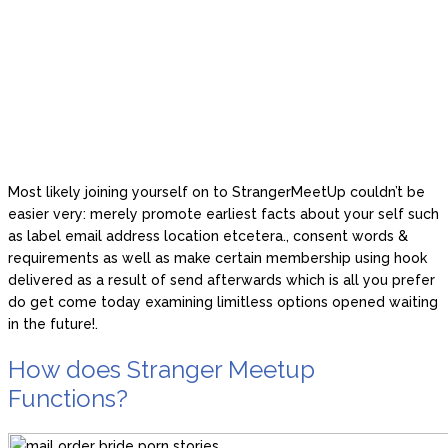
Most likely joining yourself on to StrangerMeetUp couldn’t be
easier very: merely promote earliest facts about your self such
as label email address location etcetera., consent words &
requirements as well as make certain membership using hook
delivered as a result of send afterwards which is all you prefer
do get come today examining limitless options opened waiting
in the future!.
How does Stranger Meetup
Functions?