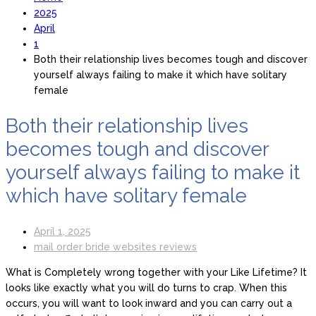
2025
April
1
Both their relationship lives becomes tough and discover
yourself always failing to make it which have solitary
female
Both their relationship lives
becomes tough and discover
yourself always failing to make it
which have solitary female
April 1, 2025
mail order bride websites reviews
What is Completely wrong together with your Like Lifetime? It
looks like exactly what you will do turns to crap. When this
occurs, you will want to look inward and you can carry out a