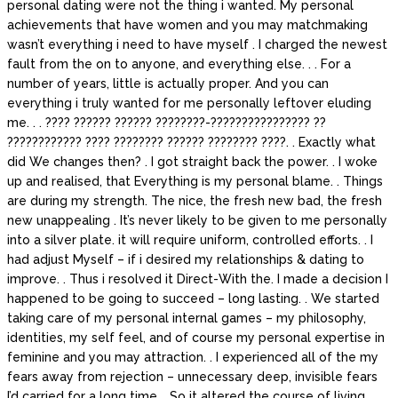
personal dating were not the thing i wanted. My personal
achievements that have women and you may matchmaking
wasn’t everything i need to have myself . I charged the newest
fault from the on to anyone, and everything else. . . For a
number of years, little is actually proper. And you can
everything i truly wanted for me personally leftover eluding
me. . . ???? ?????? ?????? ????????-???????????????? ??
???????????? ???? ???????? ?????? ???????? ????. . Exactly what
did We changes then? . I got straight back the power. . I woke
up and realised, that Everything is my personal blame. . Things
are during my strength. The nice, the fresh new bad, the fresh
new unappealing . It’s never likely to be given to me personally
into a silver plate. it will require uniform, controlled efforts. . I
had adjust Myself – if i desired my relationships & dating to
improve. . Thus i resolved it Direct-With the. I made a decision I
happened to be going to succeed – long lasting. . We started
taking care of my personal internal games – my philosophy,
identities, my self feel, and of course my personal expertise in
feminine and you may attraction. . I experienced all of the my
fears away from rejection – unnecessary deep, invisible fears
I’d carried for a long time. . So it altered the course of living,