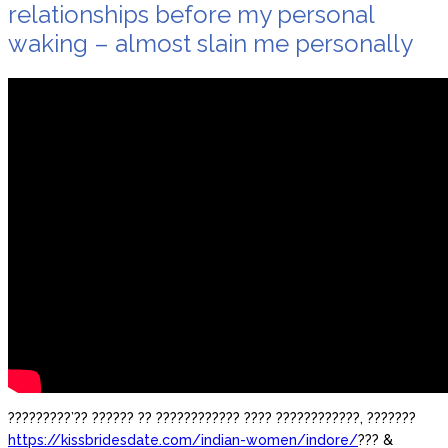
relationships before my personal
waking – almost slain me personally
?????????’?? ?????? ?? ???????????? ???? ????????????, ???????
https://kissbridesdate.com/indian-women/indore/
??? &