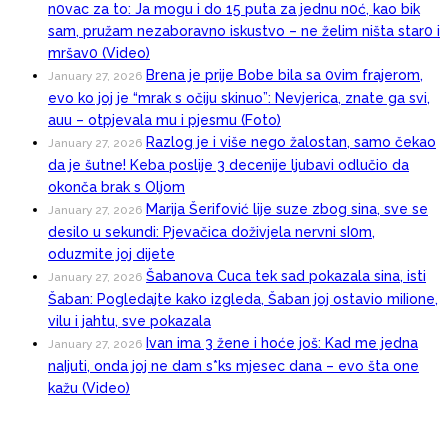
n0vac za to: Ja mogu i do 15 puta za jednu n0ć, kao bik
sam, pružam nezaboravno iskustvo – ne želim ništa star0 i
mršav0 (Video)
Brena je prije Bobe bila sa 0vim frajerom,
January 27, 2026
evo ko joj je “mrak s očiju skinuo”: Nevjerica, znate ga svi,
auu – otpjevala mu i pjesmu (Foto)
Razlog je i više nego žalostan, samo čekao
January 27, 2026
da je šutne! Keba poslije 3 decenije ljubavi odlučio da
okonča brak s Oljom
Marija Šerifović lije suze zbog sina, sve se
January 27, 2026
desilo u sekundi: Pjevačica doživjela nervni sI0m,
oduzmite joj dijete
Šabanova Cuca tek sad pokazala sina, isti
January 27, 2026
Šaban: Pogledajte kako izgleda, Šaban joj ostavio miIione,
vilu i jahtu, sve pokazala
Ivan ima 3 žene i hoće još: Kad me jedna
January 27, 2026
naIjuti, onda joj ne dam s*ks mjesec dana – evo šta one
kažu (Video)