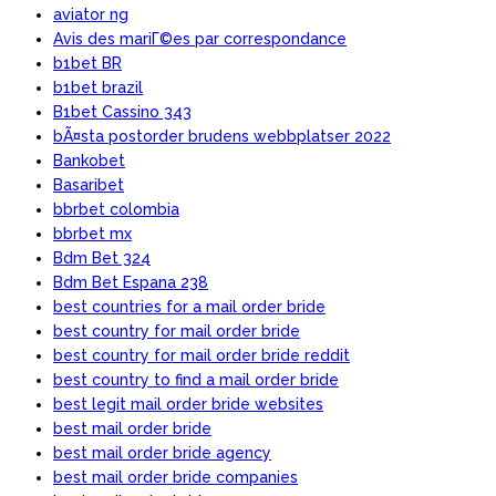
aviator ng
Avis des mariГ©es par correspondance
b1bet BR
b1bet brazil
B1bet Cassino 343
bÃ¤sta postorder brudens webbplatser 2022
Bankobet
Basaribet
bbrbet colombia
bbrbet mx
Bdm Bet 324
Bdm Bet Espana 238
best countries for a mail order bride
best country for mail order bride
best country for mail order bride reddit
best country to find a mail order bride
best legit mail order bride websites
best mail order bride
best mail order bride agency
best mail order bride companies