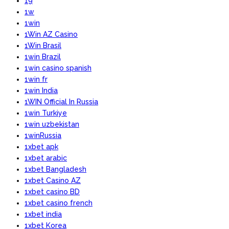
19
1w
1win
1Win AZ Casino
1Win Brasil
1win Brazil
1win casino spanish
1win fr
1win India
1WIN Official In Russia
1win Turkiye
1win uzbekistan
1winRussia
1xbet apk
1xbet arabic
1xbet Bangladesh
1xbet Casino AZ
1xbet casino BD
1xbet casino french
1xbet india
1xbet Korea