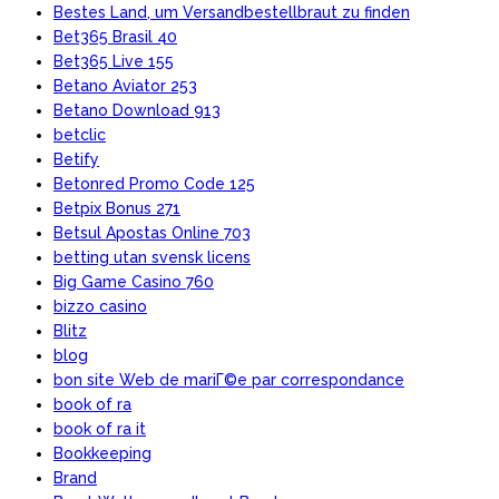
Bestes Land, um Versandbestellbraut zu finden
Bet365 Brasil 40
Bet365 Live 155
Betano Aviator 253
Betano Download 913
betclic
Betify
Betonred Promo Code 125
Betpix Bonus 271
Betsul Apostas Online 703
betting utan svensk licens
Big Game Casino 760
bizzo casino
Blitz
blog
bon site Web de mariГ©e par correspondance
book of ra
book of ra it
Bookkeeping
Brand