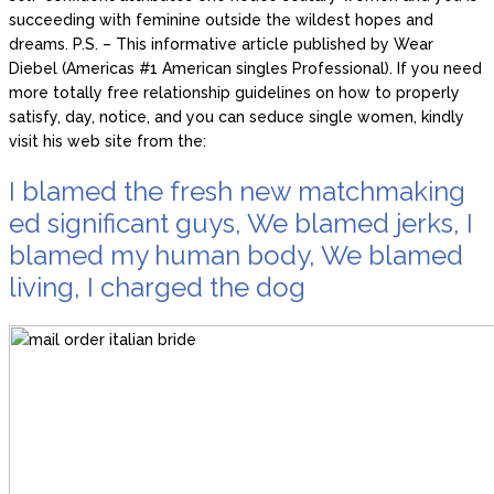
succeeding with feminine outside the wildest hopes and
dreams. P.S. – This informative article published by Wear
Diebel (Americas #1 American singles Professional). If you need
more totally free relationship guidelines on how to properly
satisfy, day, notice, and you can seduce single women, kindly
visit his web site from the:
I blamed the fresh new matchmaking
ed significant guys, We blamed jerks, I
blamed my human body, We blamed
living, I charged the dog