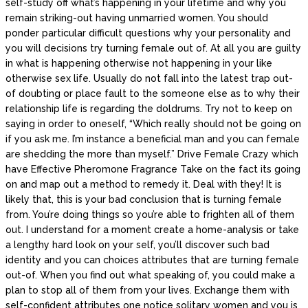
self-study off what’s happening in your lifetime and why you
remain striking-out having unmarried women. You should
ponder particular difficult questions why your personality and
you will decisions try turning female out of. At all you are guilty
in what is happening otherwise not happening in your like
otherwise sex life. Usually do not fall into the latest trap out-
of doubting or place fault to the someone else as to why their
relationship life is regarding the doldrums. Try not to keep on
saying in order to oneself, “Which really should not be going on
if you ask me.
I’m instance a beneficial man and you can female
are shedding the more than myself.” Drive Female Crazy which
have Effective Pheromone Fragrance Take on the fact its going
on and map out a method to remedy it. Deal with they! It is
likely that, this is your bad conclusion that is turning female
from. You’re doing things so you’re able to frighten all of them
out. I understand for a moment create a home-analysis or take
a lengthy hard look on your self, you’ll discover such bad
identity and you can choices attributes that are turning female
out-of. When you find out what speaking of, you could make a
plan to stop all of them from your lives. Exchange them with
self-confident attributes one notice solitary women and you is