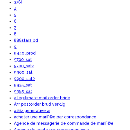
378i
4
5
6
7
8
888starz bd
9
9440_prod
9700_sat
9700_sat2
9900_sat
9900_sat2
9925_sat
9985_sat
a legitimate mail order bride
Ã¤r postorder brud verklig
a16z generative ai
acheter une mariГ©e par correspondance
Agence de messagerie de commande de mariГ©e
Agence de vente par correspondance