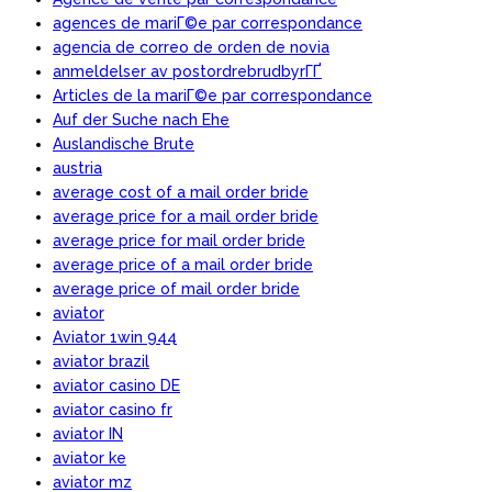
agences de mariГ©e par correspondance
agencia de correo de orden de novia
anmeldelser av postordrebrudbyrГҐ
Articles de la mariГ©e par correspondance
Auf der Suche nach Ehe
Auslandische Brute
austria
average cost of a mail order bride
average price for a mail order bride
average price for mail order bride
average price of a mail order bride
average price of mail order bride
aviator
Aviator 1win 944
aviator brazil
aviator casino DE
aviator casino fr
aviator IN
aviator ke
aviator mz