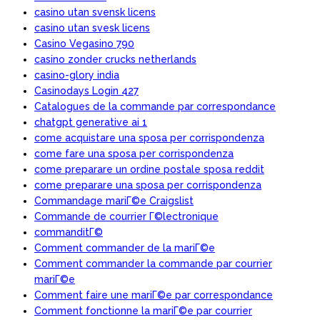
casino utan svensk licens
casino utan svesk licens
Casino Vegasino 790
casino zonder crucks netherlands
casino-glory india
Casinodays Login 427
Catalogues de la commande par correspondance
chatgpt generative ai 1
come acquistare una sposa per corrispondenza
come fare una sposa per corrispondenza
come preparare un ordine postale sposa reddit
come preparare una sposa per corrispondenza
Commandage mariГ©e Craigslist
Commande de courrier Г©lectronique
commanditГ©
Comment commander de la mariГ©e
Comment commander la commande par courrier
mariГ©e
Comment faire une mariГ©e par correspondance
Comment fonctionne la mariГ©e par courrier