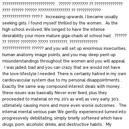
??????????????????????????. . ?????? ???????? ?? ??????????????
???? ?????? ?????? ???????????????? ?? ????????????
?????????????? ????:? . Increasing upwards, I became usually
seeking girls. I found myself thrilled by the women. . As the
high school evolved, We longed to have the intense
desirability your more mature giga-chads at school had. . ??????
?? ?????? ???????? ????? ?????????, ??????????????
?????????????? ?????? and you will set up enormous insecurities,
human anatomy image points, and you may deep pent-up
misunderstandings throughout the women and you will appeal.
. I was jaded, bad and you can crazy that we would not have
the love-lifestyle I needed. There is certainly hatred in my own
cardiovascular system due to my personal disappointments. .
Exactly the same way compound interest deals with money. .
these issues was basically Never ever fixed, plus they
proceeded to material on my 20’s as well as very early 30’s
ultimately causing more and more even worse outcomes. . The
internal mental serious pain We gently experienced turned into
progressively debilitating, simply briefly softened which have
drugs, porn, alcoholic drinks, and destructive habits. . My