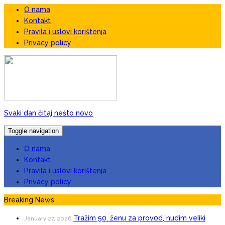
O nama
Kontakt
Pravila i uslovi korištenja
Privacy policy
Svaki dan čitaj nešto novo
Toggle navigation
O nama
Kontakt
Pravila i uslovi korištenja
Privacy policy
Breaking News
Tražim 50. ženu za prov0d, nudim veIiki
January 27, 2026