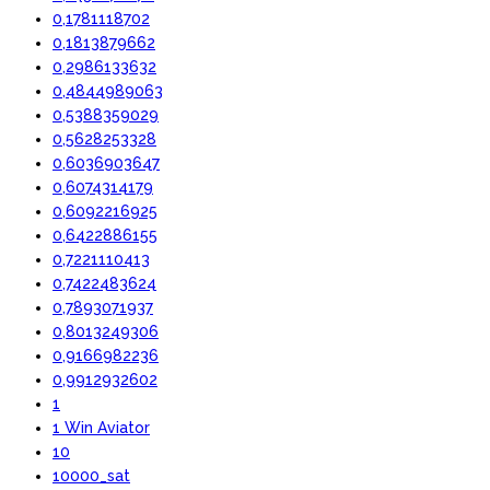
0,1781118702
0,1813879662
0,2986133632
0,4844989063
0,5388359029
0,5628253328
0,6036903647
0,6074314179
0,6092216925
0,6422886155
0,7221110413
0,7422483624
0,7893071937
0,8013249306
0,9166982236
0,9912932602
1
1 Win Aviator
10
10000_sat