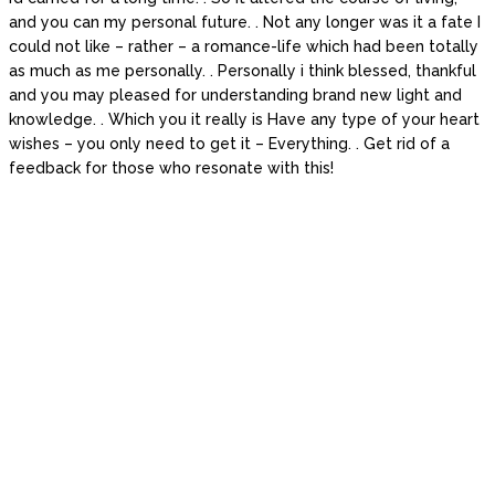
and you can my personal future. . Not any longer was it a fate I
could not like – rather – a romance-life which had been totally
as much as me personally. . Personally i think blessed, thankful
and you may pleased for understanding brand new light and
knowledge. . Which you it really is Have any type of your heart
wishes – you only need to get it – Everything. . Get rid of a
feedback for those who resonate with this!