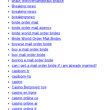
Braut Weltversandbraut Braute
Breaking news
breaking-news
breakingnews
bride order mail
bride order mail agency
bride world mail order brides
Bride World Order Mail Brides
browse mail order bride
buy a mail order bride
buy mail order bride
buying a mail order bride
can i get a mail order bride if i am already married?
casibom tr
casibom-tg
casino
Casino Betonred 319
casino en ligne
casino onlina ca
casino online ar
casinò online it