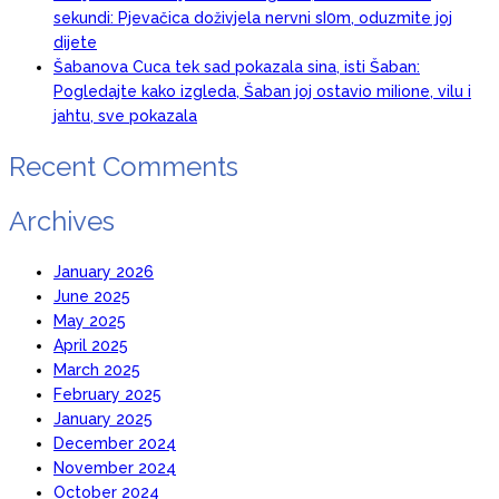
sekundi: Pjevačica doživjela nervni sI0m, oduzmite joj
dijete
Šabanova Cuca tek sad pokazala sina, isti Šaban:
Pogledajte kako izgleda, Šaban joj ostavio miIione, vilu i
jahtu, sve pokazala
Recent Comments
Archives
January 2026
June 2025
May 2025
April 2025
March 2025
February 2025
January 2025
December 2024
November 2024
October 2024