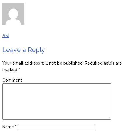
aki
Leave a Reply
Your email address will not be published.
Required fields are
marked
*
Comment
Name
*