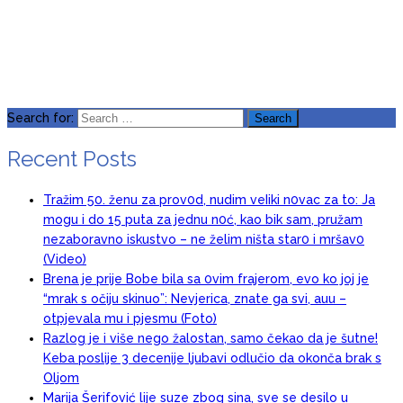
Search for:
Recent Posts
Tražim 50. ženu za prov0d, nudim veIiki n0vac za to: Ja
mogu i do 15 puta za jednu n0ć, kao bik sam, pružam
nezaboravno iskustvo – ne želim ništa star0 i mršav0
(Video)
Brena je prije Bobe bila sa 0vim frajerom, evo ko joj je
“mrak s očiju skinuo”: Nevjerica, znate ga svi, auu –
otpjevala mu i pjesmu (Foto)
Razlog je i više nego žalostan, samo čekao da je šutne!
Keba poslije 3 decenije ljubavi odlučio da okonča brak s
Oljom
Marija Šerifović lije suze zbog sina, sve se desilo u