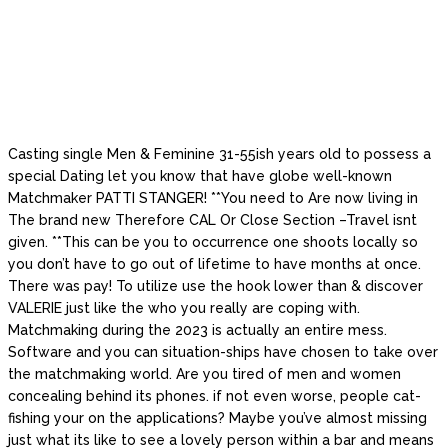
Casting single Men & Feminine 31-55ish years old to possess a
special Dating let you know that have globe well-known
Matchmaker PATTI STANGER! **You need to Are now living in
The brand new Therefore CAL Or Close Section –Travel isnt
given. **This can be you to occurrence one shoots locally so
you don’t have to go out of lifetime to have months at once.
There was pay! To utilize use the hook lower than & discover
VALERIE just like the who you really are coping with.
Matchmaking during the 2023 is actually an entire mess.
Software and you can situation-ships have chosen to take over
the matchmaking world. Are you tired of men and women
concealing behind its phones. if not even worse, people cat-
fishing your on the applications? Maybe you’ve almost missing
just what its like to see a lovely person within a bar and means