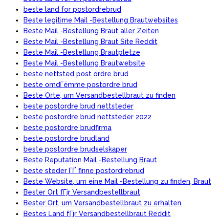
beste land for postordrebrud
Beste legitime Mail -Bestellung Brautwebsites
Beste Mail -Bestellung Braut aller Zeiten
Beste Mail -Bestellung Braut Site Reddit
Beste Mail -Bestellung Brautpletze
Beste Mail -Bestellung Brautwebsite
beste nettsted post ordre brud
beste omdГёmme postordre brud
Beste Orte, um Versandbestellbraut zu finden
beste postordre brud nettsteder
beste postordre brud nettsteder 2022
beste postordre brudfirma
beste postordre brudland
beste postordre brudselskaper
Beste Reputation Mail -Bestellung Braut
beste steder ГҐ finne postordrebrud
Beste Website, um eine Mail -Bestellung zu finden, Braut
Bester Ort fГјr Versandbestellbraut
Bester Ort, um Versandbestellbraut zu erhalten
Bestes Land fГјr Versandbestellbraut Reddit