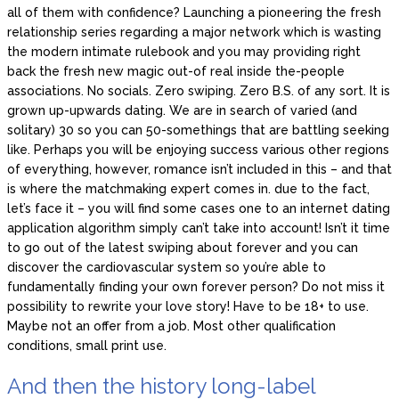
all of them with confidence? Launching a pioneering the fresh
relationship series regarding a major network which is wasting
the modern intimate rulebook and you may providing right
back the fresh new magic out-of real inside the-people
associations. No socials. Zero swiping. Zero B.S. of any sort. It is
grown up-upwards dating. We are in search of varied (and
solitary) 30 so you can 50-somethings that are battling seeking
like. Perhaps you will be enjoying success various other regions
of everything, however, romance isn’t included in this – and that
is where the matchmaking expert comes in. due to the fact,
let’s face it – you will find some cases one to an internet dating
application algorithm simply can’t take into account! Isn’t it time
to go out of the latest swiping about forever and you can
discover the cardiovascular system so you’re able to
fundamentally finding your own forever person? Do not miss it
possibility to rewrite your love story! Have to be 18+ to use.
Maybe not an offer from a job. Most other qualification
conditions, small print use.
And then the history long-label