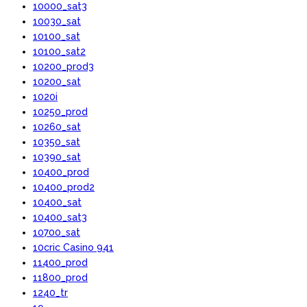
10000_sat3
10030_sat
10100_sat
10100_sat2
10200_prod3
10200_sat
1020i
10250_prod
10260_sat
10350_sat
10390_sat
10400_prod
10400_prod2
10400_sat
10400_sat3
10700_sat
10cric Casino 941
11400_prod
11800_prod
1240_tr