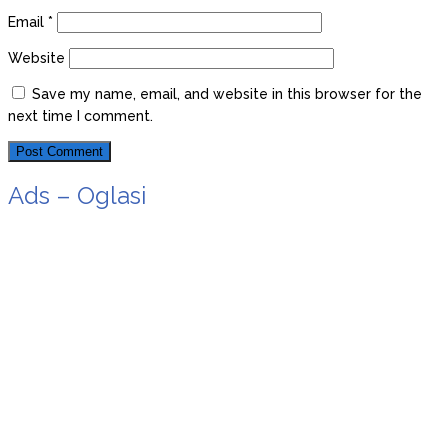
Email
*
Website
Save my name, email, and website in this browser for the
next time I comment.
Ads – Oglasi