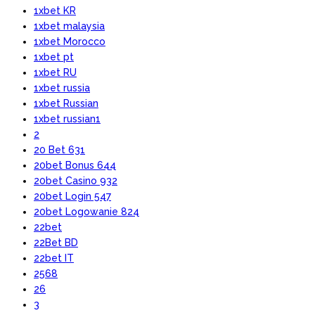
1xbet KR
1xbet malaysia
1xbet Morocco
1xbet pt
1xbet RU
1xbet russia
1xbet Russian
1xbet russian1
2
20 Bet 631
20bet Bonus 644
20bet Casino 932
20bet Login 547
20bet Logowanie 824
22bet
22Bet BD
22bet IT
2568
26
3