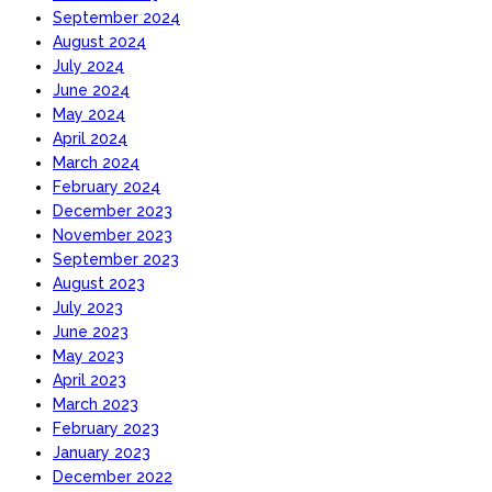
September 2024
August 2024
July 2024
June 2024
May 2024
April 2024
March 2024
February 2024
December 2023
November 2023
September 2023
August 2023
July 2023
June 2023
May 2023
April 2023
March 2023
February 2023
January 2023
December 2022