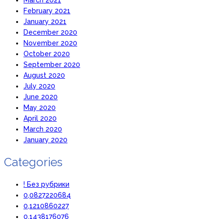
February 2021
January 2021
December 2020
November 2020
October 2020
September 2020
August 2020
July 2020
June 2020
May 2020
April 2020
March 2020
January 2020
Categories
! Без рубрики
0,0827220684
0,1210860227
0,1438176076