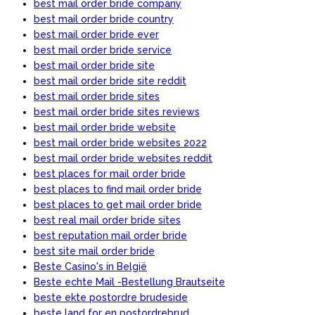
best mail order bride company
best mail order bride country
best mail order bride ever
best mail order bride service
best mail order bride site
best mail order bride site reddit
best mail order bride sites
best mail order bride sites reviews
best mail order bride website
best mail order bride websites 2022
best mail order bride websites reddit
best places for mail order bride
best places to find mail order bride
best places to get mail order bride
best real mail order bride sites
best reputation mail order bride
best site mail order bride
Beste Casino's in België
Beste echte Mail -Bestellung Brautseite
beste ekte postordre brudeside
beste land for en postordrebrud