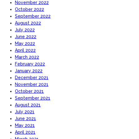
November 2022
October 2022
September 2022
August 2022
July 2022
June 2022
May 2022
April 2022
March 2022
February 2022
January 2022
December 2021
November 2021
October 2021
September 2021
August 2021
July 2021
June 2021
May 2021
April 2021
March 2021