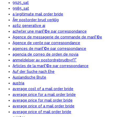
9925_sat
9985_sat
a legitimate mail order bride
Ã¤r postorder brud verklig
a16z generative ai
acheter une mariГ©e par correspondance
Agence de messagerie de commande de mariГ©e
Agence de vente par correspondance
agences de mariГ©e par correspondance
agencia de correo de orden de novia
anmeldelser av postordrebrudbyrГҐ
Articles de la mariГ©e par correspondance
Auf der Suche nach Ehe
Auslandische Brute
austria
average cost of a mail order bride
average price for a mail order bride
average price for mail order bride
average price of a mail order bride
average price of mail order bride