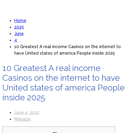
Home
2025
June
4
10 Greatest A real income Casinos on the internet to
have United states of america People inside 2025
10 Greatest A real income
Casinos on the internet to have
United states of america People
inside 2025
June 4, 2025
Magazin