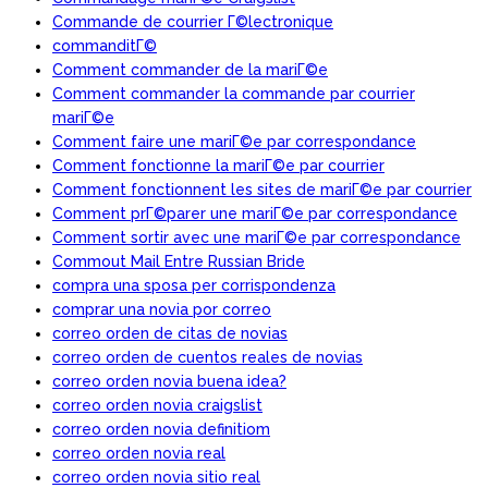
Commande de courrier Г©lectronique
commanditГ©
Comment commander de la mariГ©e
Comment commander la commande par courrier
mariГ©e
Comment faire une mariГ©e par correspondance
Comment fonctionne la mariГ©e par courrier
Comment fonctionnent les sites de mariГ©e par courrier
Comment prГ©parer une mariГ©e par correspondance
Comment sortir avec une mariГ©e par correspondance
Commout Mail Entre Russian Bride
compra una sposa per corrispondenza
comprar una novia por correo
correo orden de citas de novias
correo orden de cuentos reales de novias
correo orden novia buena idea?
correo orden novia craigslist
correo orden novia definitiom
correo orden novia real
correo orden novia sitio real