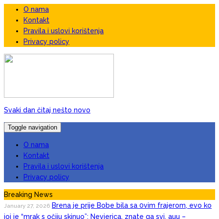
O nama
Kontakt
Pravila i uslovi korištenja
Privacy policy
Svaki dan čitaj nešto novo
Toggle navigation
O nama
Kontakt
Pravila i uslovi korištenja
Privacy policy
Breaking News
Brena je prije Bobe bila sa 0vim frajerom, evo ko
January 27, 2026
joj je “mrak s očiju skinuo”: Nevjerica, znate ga svi, auu –