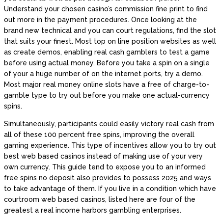
Understand your chosen casino’s commission fine print to find
out more in the payment procedures. Once looking at the
brand new technical and you can court regulations, find the slot
that suits your finest. Most top on line position websites as well
as create demos, enabling real cash gamblers to test a game
before using actual money. Before you take a spin on a single
of your a huge number of on the internet ports, try a demo.
Most major real money online slots have a free of charge-to-
gamble type to try out before you make one actual-currency
spins.
Simultaneously, participants could easily victory real cash from
all of these 100 percent free spins, improving the overall
gaming experience. This type of incentives allow you to try out
best web based casinos instead of making use of your very
own currency. This guide tend to expose you to an informed
free spins no deposit also provides to possess 2025 and ways
to take advantage of them. If you live in a condition which have
courtroom web based casinos, listed here are four of the
greatest a real income harbors gambling enterprises.