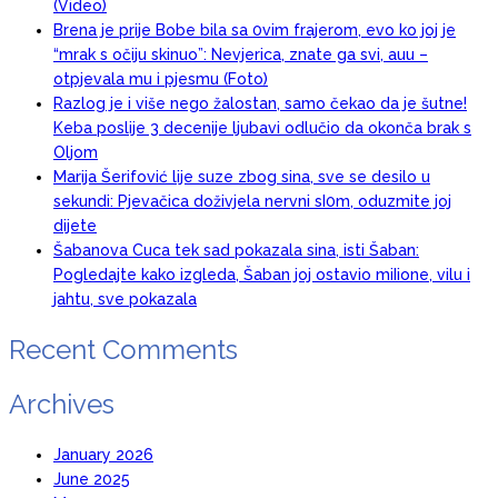
(Video)
Brena je prije Bobe bila sa 0vim frajerom, evo ko joj je
“mrak s očiju skinuo”: Nevjerica, znate ga svi, auu –
otpjevala mu i pjesmu (Foto)
Razlog je i više nego žalostan, samo čekao da je šutne!
Keba poslije 3 decenije ljubavi odlučio da okonča brak s
Oljom
Marija Šerifović lije suze zbog sina, sve se desilo u
sekundi: Pjevačica doživjela nervni sI0m, oduzmite joj
dijete
Šabanova Cuca tek sad pokazala sina, isti Šaban:
Pogledajte kako izgleda, Šaban joj ostavio miIione, vilu i
jahtu, sve pokazala
Recent Comments
Archives
January 2026
June 2025