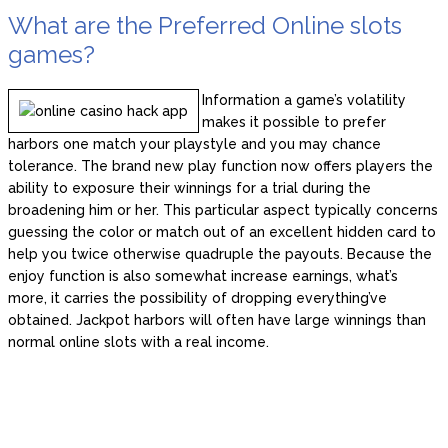
What are the Preferred Online slots
games?
Information a game’s volatility
makes it possible to prefer
harbors one match your playstyle and you may chance
tolerance. The brand new play function now offers players the
ability to exposure their winnings for a trial during the
broadening him or her. This particular aspect typically concerns
guessing the color or match out of an excellent hidden card to
help you twice otherwise quadruple the payouts. Because the
enjoy function is also somewhat increase earnings, what’s
more, it carries the possibility of dropping everything’ve
obtained. Jackpot harbors will often have large winnings than
normal online slots with a real income.