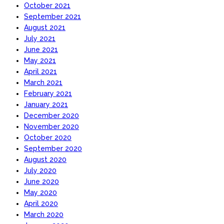
October 2021
September 2021
August 2021
July 2021
June 2021
May 2021
April 2021
March 2021
February 2021
January 2021
December 2020
November 2020
October 2020
September 2020
August 2020
July 2020
June 2020
May 2020
April 2020
March 2020