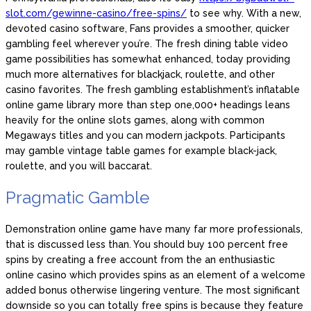
slot.com/gewinne-casino/free-spins/
to see why. With a new,
devoted casino software, Fans provides a smoother, quicker
gambling feel wherever you’re. The fresh dining table video
game possibilities has somewhat enhanced, today providing
much more alternatives for blackjack, roulette, and other
casino favorites. The fresh gambling establishment’s inflatable
online game library more than step one,000+ headings leans
heavily for the online slots games, along with common
Megaways titles and you can modern jackpots. Participants
may gamble vintage table games for example black-jack,
roulette, and you will baccarat.
Pragmatic Gamble
Demonstration online game have many far more professionals,
that is discussed less than. You should buy 100 percent free
spins by creating a free account from the an enthusiastic
online casino which provides spins as an element of a welcome
added bonus otherwise lingering venture. The most significant
downside so you can totally free spins is because they feature