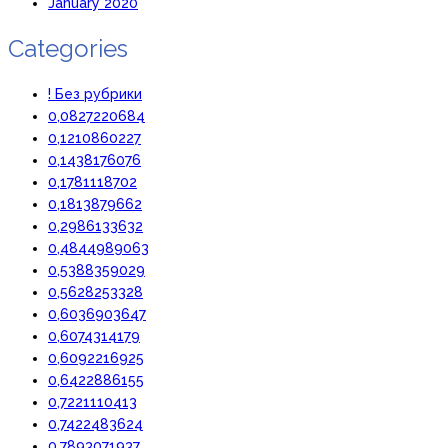
January 2020
Categories
! Без рубрики
0,0827220684
0,1210860227
0,1438176076
0,1781118702
0,1813879662
0,2986133632
0,4844989063
0,5388359029
0,5628253328
0,6036903647
0,6074314179
0,6092216925
0,6422886155
0,7221110413
0,7422483624
0,7893071937