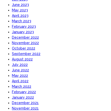
June 2023
May 2023
April 2023
March 2023
February 2023
January 2023
December 2022
November 2022
October 2022
September 2022
August 2022
July 2022
June 2022
May 2022
April 2022
March 2022
February 2022
January 2022
December 2021
November 2021