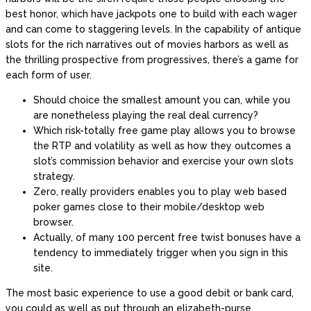
best honor, which have jackpots one to build with each wager
and can come to staggering levels. In the capability of antique
slots for the rich narratives out of movies harbors as well as
the thrilling prospective from progressives, there’s a game for
each form of user.
Should choice the smallest amount you can, while you
are nonetheless playing the real deal currency?
Which risk-totally free game play allows you to browse
the RTP and volatility as well as how they outcomes a
slot’s commission behavior and exercise your own slots
strategy.
Zero, really providers enables you to play web based
poker games close to their mobile/desktop web
browser.
Actually, of many 100 percent free twist bonuses have a
tendency to immediately trigger when you sign in this
site.
The most basic experience to use a good debit or bank card,
you could as well as put through an elizabeth-purse.