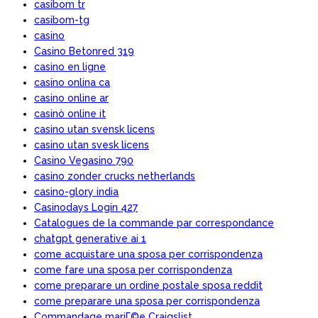
casibom tr
casibom-tg
casino
Casino Betonred 319
casino en ligne
casino onlina ca
casino online ar
casinò online it
casino utan svensk licens
casino utan svesk licens
Casino Vegasino 790
casino zonder crucks netherlands
casino-glory india
Casinodays Login 427
Catalogues de la commande par correspondance
chatgpt generative ai 1
come acquistare una sposa per corrispondenza
come fare una sposa per corrispondenza
come preparare un ordine postale sposa reddit
come preparare una sposa per corrispondenza
Commandage mariГ©e Craigslist