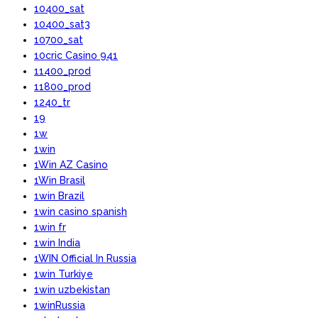
10400_sat
10400_sat3
10700_sat
10cric Casino 941
11400_prod
11800_prod
1240_tr
19
1w
1win
1Win AZ Casino
1Win Brasil
1win Brazil
1win casino spanish
1win fr
1win India
1WIN Official In Russia
1win Turkiye
1win uzbekistan
1winRussia