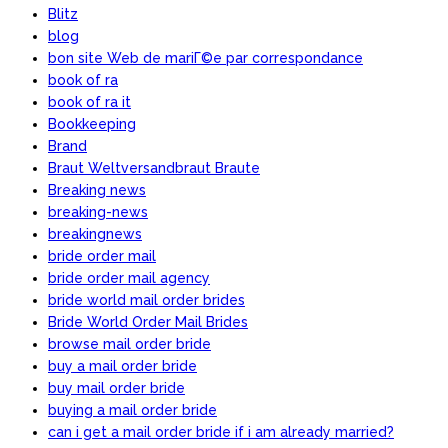
Blitz
blog
bon site Web de mariГ©e par correspondance
book of ra
book of ra it
Bookkeeping
Brand
Braut Weltversandbraut Braute
Breaking news
breaking-news
breakingnews
bride order mail
bride order mail agency
bride world mail order brides
Bride World Order Mail Brides
browse mail order bride
buy a mail order bride
buy mail order bride
buying a mail order bride
can i get a mail order bride if i am already married?