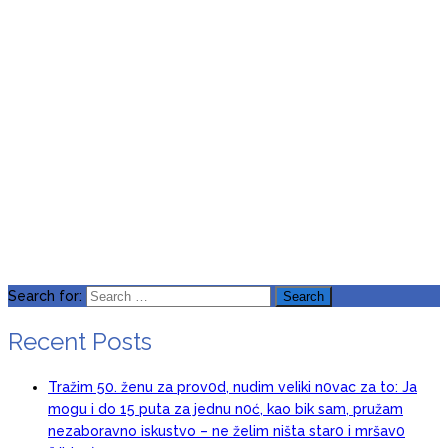
Search for:
Recent Posts
Tražim 50. ženu za prov0d, nudim veIiki n0vac za to: Ja
mogu i do 15 puta za jednu n0ć, kao bik sam, pružam
nezaboravno iskustvo – ne želim ništa star0 i mršav0