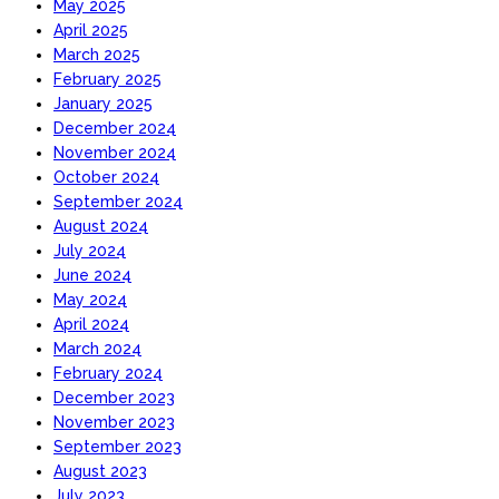
May 2025
April 2025
March 2025
February 2025
January 2025
December 2024
November 2024
October 2024
September 2024
August 2024
July 2024
June 2024
May 2024
April 2024
March 2024
February 2024
December 2023
November 2023
September 2023
August 2023
July 2023