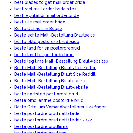
best places to get mail order bride
best real mail order bride sites
best reputation mail order bride
best site mail order bride
Beste Casino's in België
Beste echte Mail -Bestellung Brautseite
beste ekte postordre brudeside
beste land for en postordrebrud
beste land for postordrebrud
Beste legitime Mail -Bestellung Brautwebsites
Beste Mail -Bestellung Braut aller Zeiten
Beste Mail -Bestellung Braut Site Reddit
Beste Mail -Bestellung Brautpletze
Beste Mail -Bestellung Brautwebsite
beste nettsted post ordre brud
beste omdГёmme postordre brud
Beste Orte, um Versandbestellbraut zu finden
beste postordre brud nettsteder
beste postordre brud nettsteder 2022
beste postordre brudfirma
beste postordre brudland