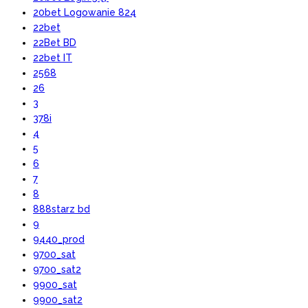
20bet Logowanie 824
22bet
22Bet BD
22bet IT
2568
26
3
378i
4
5
6
7
8
888starz bd
9
9440_prod
9700_sat
9700_sat2
9900_sat
9900_sat2