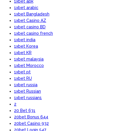
1xbet apk
1xbet arabic
1xbet Bangladesh
1xbet Casino AZ
1xbet casino BD
1xbet casino french
1xbet india
1xbet Korea
1xbet KR
1xbet malaysia
1xbet Morocco
1xbet pt
1xbet RU
1xbet russia
1xbet Russian
1xbet russian1
2
20 Bet 631
20bet Bonus 644
20bet Casino 932
20bet Login 547