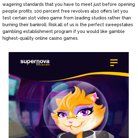
wagering standards that you have to meet just before opening
people profits. 100 percent free revolves also offers let you
test certain slot video game from leading studios rather than
burning their bankroll. Risk.all of us is the perfect sweepstakes
gambling establishment program if you would like gamble
highest-quality online casino games.