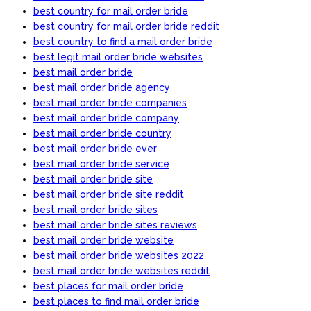
best country for mail order bride
best country for mail order bride reddit
best country to find a mail order bride
best legit mail order bride websites
best mail order bride
best mail order bride agency
best mail order bride companies
best mail order bride company
best mail order bride country
best mail order bride ever
best mail order bride service
best mail order bride site
best mail order bride site reddit
best mail order bride sites
best mail order bride sites reviews
best mail order bride website
best mail order bride websites 2022
best mail order bride websites reddit
best places for mail order bride
best places to find mail order bride