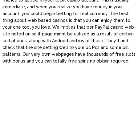
finance to appear in your local casino account. This is usually
immediate, and when you realize you have money in your
account, you could begin betting for real currency. The best
thing about web based casinos is that you can enjoy them to
your one tool you love. We implies that per PayPal casino web
site noted on so it page might be utilized as a result of certain
cell phones, along with Android and ios of these. They’ll and
check that the site setting well to your pc Pcs and some pill
patterns. Our very own webpages have thousands of free slots
with bonus and you can totally free spins no obtain required.