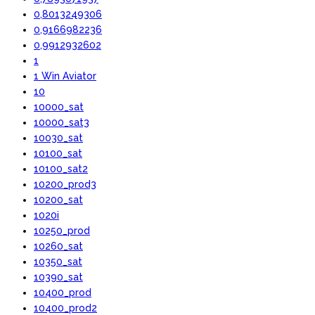
0,8013249306
0,9166982236
0,9912932602
1
1 Win Aviator
10
10000_sat
10000_sat3
10030_sat
10100_sat
10100_sat2
10200_prod3
10200_sat
1020i
10250_prod
10260_sat
10350_sat
10390_sat
10400_prod
10400_prod2