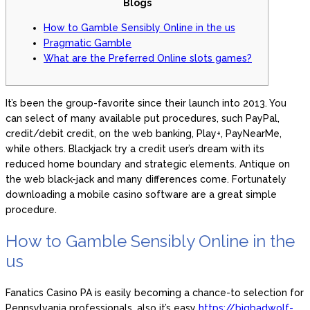
Blogs
How to Gamble Sensibly Online in the us
Pragmatic Gamble
What are the Preferred Online slots games?
It’s been the group-favorite since their launch into 2013. You
can select of many available put procedures, such PayPal,
credit/debit credit, on the web banking, Play+, PayNearMe,
while others. Blackjack try a credit user’s dream with its
reduced home boundary and strategic elements. Antique on
the web black-jack and many differences come.
Fortunately
downloading a mobile casino software are a great simple
procedure.
How to Gamble Sensibly Online in the
us
Fanatics Casino PA is easily becoming a chance-to selection for
Pennsylvania professionals, also it’s easy
https://bigbadwolf-