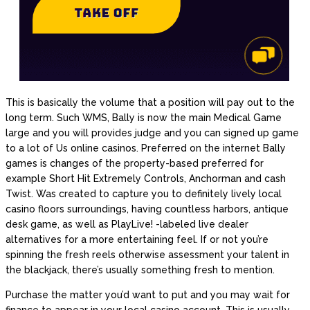
This is basically the volume that a position will pay out to the
long term. Such WMS, Bally is now the main Medical Game
large and you will provides judge and you can signed up game
to a lot of Us online casinos. Preferred on the internet Bally
games is changes of the property-based preferred for
example Short Hit Extremely Controls, Anchorman and cash
Twist. Was created to capture you to definitely lively local
casino floors surroundings, having countless harbors, antique
desk game, as well as PlayLive! -labeled live dealer
alternatives for a more entertaining feel. If or not you’re
spinning the fresh reels otherwise assessment your talent in
the blackjack, there’s usually something fresh to mention.
Purchase the matter you’d want to put and you may wait for