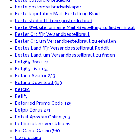
beste postordre brudselskaper
Beste Reputation Mail -Bestellung Braut
beste steder ГҐ finne postordrebrud
Beste Website, um eine Mail -Bestellung zu finden, Braut
Bester Ort fГјr Versandbestellbraut
Bester Ort, um Versandbestellbraut zu erhalten
Bestes Land fГјr Versandbestellbraut Reddit
Bestes Land, um Versandbestellbraut zu finden
Bet365 Brasil 40
Bet365 Live 155
Betano Aviator 253
Betano Download 913
betclic
Betify
Betonred Promo Code 125
Betpix Bonus 271
Betsul Apostas Online 703
betting utan svensk licens
Big Game Casino 760
bizzo casino