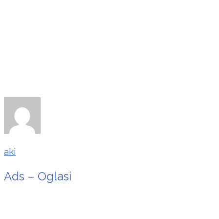
aki
Ads – Oglasi