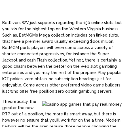
BetRivers WV just supports regarding the 150 online slots, but
you to’s for the highest top on the Western Virginia business.
Such as, BetMGM’s Mega collection includes ten linked slots,
that have a premier award usually exceeding $dos million.
BetMGM ports players will even come across a variety of
shorter connected progressives, for instance the Super
Jackpot and cash Flash collection. Yet not, there is certainly a
good chasm between the better on the web slot gambling
enterprises and you may the rest of the prepare. Play popular
IGT pokies, zero obtain, no subscription headings just for
enjoyable. Come across other preferred video game builders
just who offer free position zero obtain gambling servers.
Theoretically, the
greater the new
RTP out of a position, the more its smart away, but there is
however no ensure that you’ll work for on the a time. Modern
harbors will be the siren require those people choosing the