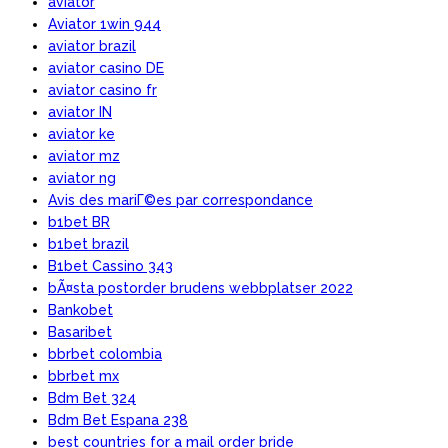
aviator
Aviator 1win 944
aviator brazil
aviator casino DE
aviator casino fr
aviator IN
aviator ke
aviator mz
aviator ng
Avis des mariГ©es par correspondance
b1bet BR
b1bet brazil
B1bet Cassino 343
bÃ¤sta postorder brudens webbplatser 2022
Bankobet
Basaribet
bbrbet colombia
bbrbet mx
Bdm Bet 324
Bdm Bet Espana 238
best countries for a mail order bride