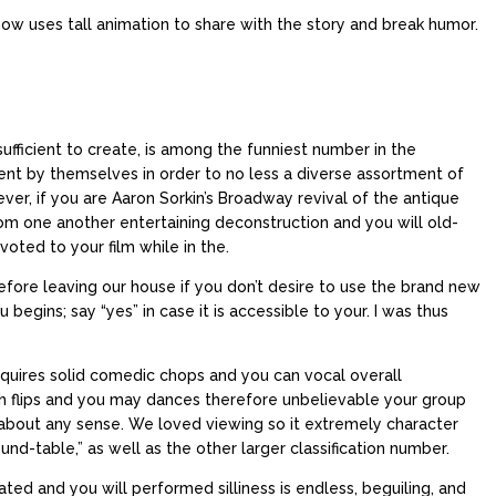
ow uses tall animation to share with the story and break humor.
ufficient to create, is among the funniest number in the
ent by themselves in order to no less a diverse assortment of
ver, if you are Aaron Sorkin’s Broadway revival of the antique
om one another entertaining deconstruction and you will old-
ted to your film while in the.
fore leaving our house if you don’t desire to use the brand new
 begins; say “yes” in case it is accessible to your. I was thus
requires solid comedic chops and you can vocal overall
ith flips and you may dances therefore unbelievable your group
 about any sense. We loved viewing so it extremely character
und-table,” as well as the other larger classification number.
ted and you will performed silliness is endless, beguiling, and