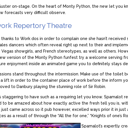
Guster on-stage. On the heart of Monty Python, the new let you kn
 forecasts very difficult observe.
york Repertory Theatre
 thanks to Work dos in order to complain one she hasn’t received s
les dancers which often reveal right up next to their and implem
, Vegas showgirls, and French stereotypes, as well as others. Howe
 new version of the Monty Python funfest try a welcome serving fr
re enjoyment inside an animated game you to definitely stays devo
ions stand throughout the intermission. Make use of the toilet be
 a lift in order to the container place of work before the inform you
oved to Danbury playing the stunning role of Sir Robin.
h is staggering to have such as a requiring let you know. Spamalot 
ed to be amazed about how exactly active the fresh tell you is, w
st came across so it pub however, excelled ways prior it in just
es as a result of through the “All the for one,” “Knights of one’s Ro
Spamalot’s expertly crea