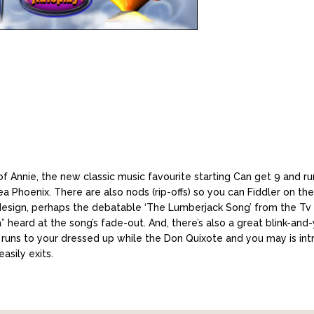
 Annie, the new classic music favourite starting Can get 9 and ru
Phoenix. There are also nods (rip-offs) so you can Fiddler on th
 design, perhaps the debatable ‘The Lumberjack Song’ from the Tv
” heard at the song’s fade-out. And, there’s also a great blink-a
 runs to your dressed up while the Don Quixote and you may is in
asily exits.