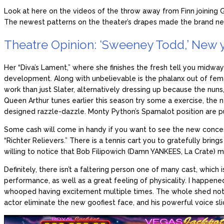
Look at here on the videos of the throw away from Finn joining 
The newest patterns on the theater’s drapes made the brand new
Theatre Opinion: ‘Sweeney Todd,’ New 
Her “Diva’s Lament,” where she finishes the fresh tell you midway
development. Along with unbelievable is the phalanx out of fema
work than just Slater, alternatively dressing up because the nuns
Queen Arthur tunes earlier this season try some a exercise, the
designed razzle-dazzle. Monty Python’s Spamalot position are pu
Some cash will come in handy if you want to see the new concess
“Richter Relievers.” There is a tennis cart you to gratefully brings
willing to notice that Bob Filipowich (Damn YANKEES, La Crate) m
Definitely, there isn’t a faltering person one of many cast, whic
performance, as well as a great feeling of physicality. I happen
whooped having excitement multiple times. The whole shed not ju
actor eliminate the new goofiest face, and his powerful voice slic