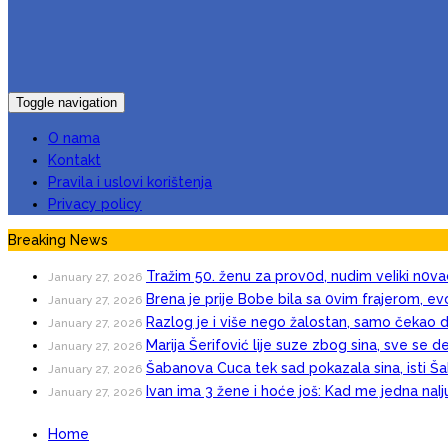
Toggle navigation
O nama
Kontakt
Pravila i uslovi korištenja
Privacy policy
Breaking News
Tražim 50. ženu za prov0d, nudim veIiki n0va
January 27, 2026
Brena je prije Bobe bila sa 0vim frajerom, evo
January 27, 2026
Razlog je i više nego žalostan, samo čekao d
January 27, 2026
Marija Šerifović lije suze zbog sina, sve se d
January 27, 2026
Šabanova Cuca tek sad pokazala sina, isti Šab
January 27, 2026
Ivan ima 3 žene i hoće još: Kad me jedna naI
January 27, 2026
Home