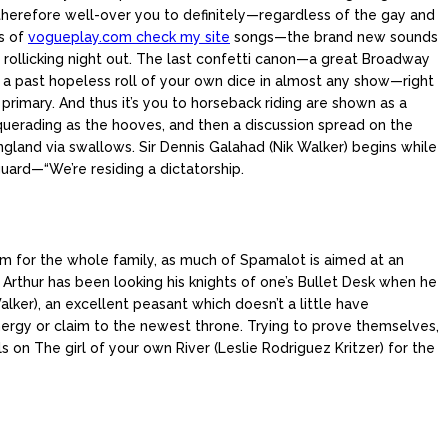
therefore well-over you to definitely—regardless of the gay and
s of
vogueplay.com check my site
songs—the brand new sounds
, rollicking night out. The last confetti canon—a great Broadway
y a past hopeless roll of your own dice in almost any show—right
rimary. And thus it’s you to horseback riding are shown as a
uerading as the hooves, and then a discussion spread on the
gland via swallows. Sir Dennis Galahad (Nik Walker) begins while
uard—“We’re residing a dictatorship.
ram for the whole family, as much of Spamalot is aimed at an
 Arthur has been looking his knights of one’s Bullet Desk when he
alker), an excellent peasant which doesn’t a little have
energy or claim to the newest throne. Trying to prove themselves,
 on The girl of your own River (Leslie Rodriguez Kritzer) for the