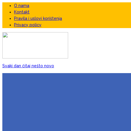
O nama
Kontakt
Pravila i uslovi korištenja
Privacy policy
Svaki dan čitaj nešto novo