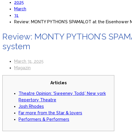
2025
March
31
Review: MONTY PYTHON’S SPAMALOT at the Eisenhower Mo
Review: MONTY PYTHON’S SPAMALO
system
March 31, 2025
Magazin
Articles
Theatre Opinion: ‘Sweeney Todd,’ New york
Repertory Theatre
Josh Rhodes
Far more from the Star & lovers
Performers & Performers