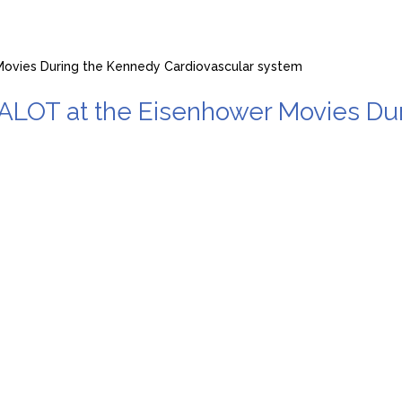
vies During the Kennedy Cardiovascular system
T at the Eisenhower Movies Duri