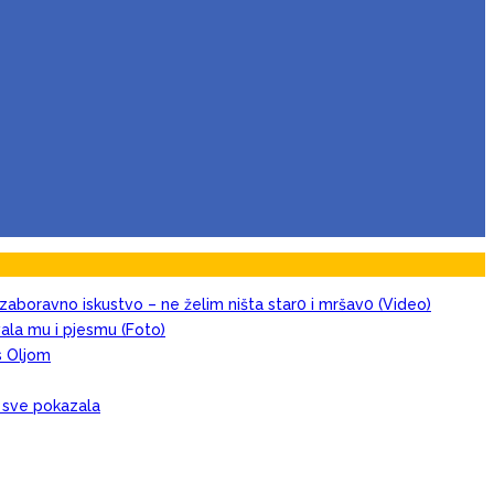
zaboravno iskustvo – ne želim ništa star0 i mršav0 (Video)
evala mu i pjesmu (Foto)
s Oljom
, sve pokazala