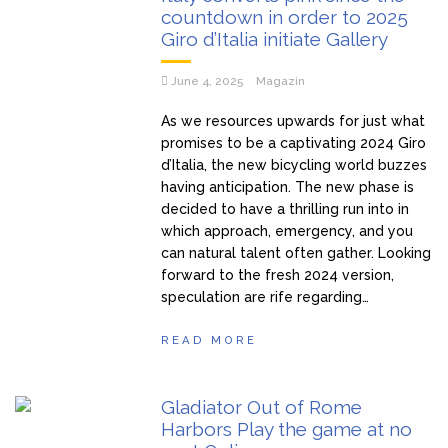
countdown in order to 2025
Giro d’Italia initiate Gallery
June 4, 2025
Magazin
As we resources upwards for just what
promises to be a captivating 2024 Giro
d’Italia, the new bicycling world buzzes
having anticipation. The new phase is
decided to have a thrilling run into in
which approach, emergency, and you
can natural talent often gather. Looking
forward to the fresh 2024 version,
speculation are rife regarding…
READ MORE
Gladiator Out of Rome
Harbors Play the game at no