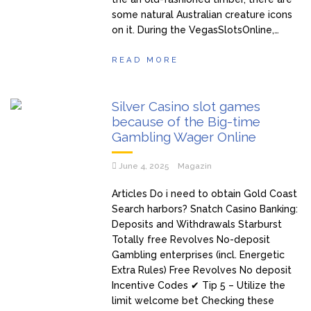
some natural Australian creature icons
on it. During the VegasSlotsOnline,…
READ MORE
Silver Casino slot games
because of the Big-time
Gambling Wager Online
June 4, 2025
Magazin
Articles Do i need to obtain Gold Coast
Search harbors? Snatch Casino Banking:
Deposits and Withdrawals Starburst
Totally free Revolves No-deposit
Gambling enterprises (incl. Energetic
Extra Rules) Free Revolves No deposit
Incentive Codes ✔ Tip 5 – Utilize the
limit welcome bet Checking these