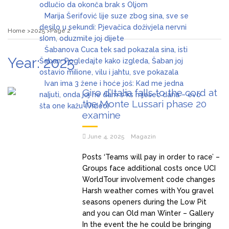
odlučio da okonča brak s Oljom
Marija Šerifović lije suze zbog sina, sve se
desilo u sekundi: Pjevačica doživjela nervni
Home
2025
Page 2
sI0m, oduzmite joj dijete
Šabanova Cuca tek sad pokazala sina, isti
Year: 2025
Šaban: Pogledajte kako izgleda, Šaban joj
ostavio miIione, vilu i jahtu, sve pokazala
Ivan ima 3 žene i hoće još: Kad me jedna
Giro d’Italia falls to the cord at
naIjuti, onda joj ne dam s*ks mjesec dana – evo
the Monte Lussari phase 20
šta one kažu (Video)
examine
June 4, 2025
Magazin
Posts ‘Teams will pay in order to race’ –
Groups face additional costs once UCI
WorldTour involvement code changes
Harsh weather comes with You gravel
seasons openers during the Low Pit
and you can Old man Winter – Gallery
In the event the he could be bringing