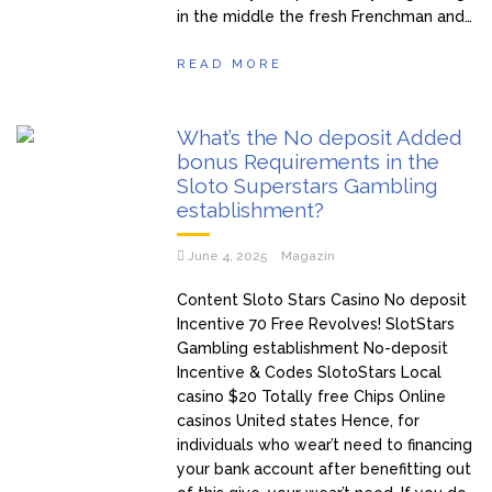
in the middle the fresh Frenchman and…
READ MORE
What’s the No deposit Added
bonus Requirements in the
Sloto Superstars Gambling
establishment?
June 4, 2025
Magazin
Content Sloto Stars Casino No deposit
Incentive 70 Free Revolves! SlotStars
Gambling establishment No-deposit
Incentive & Codes SlotoStars Local
casino $20 Totally free Chips Online
casinos United states Hence, for
individuals who wear’t need to financing
your bank account after benefitting out