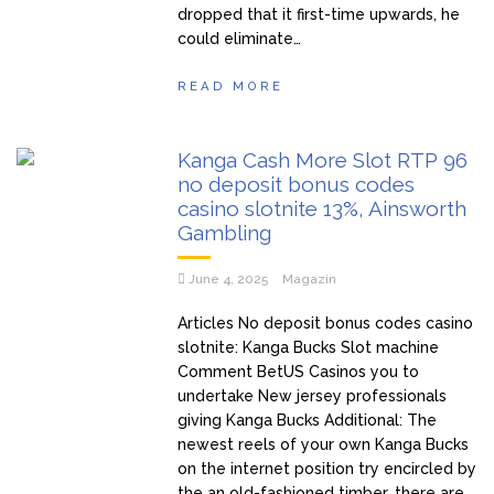
dropped that it first-time upwards, he
could eliminate…
READ MORE
Kanga Cash More Slot RTP 96
no deposit bonus codes
casino slotnite 13%, Ainsworth
Gambling
June 4, 2025
Magazin
Articles No deposit bonus codes casino
slotnite: Kanga Bucks Slot machine
Comment BetUS Casinos you to
undertake New jersey professionals
giving Kanga Bucks Additional: The
newest reels of your own Kanga Bucks
on the internet position try encircled by
the an old-fashioned timber, there are