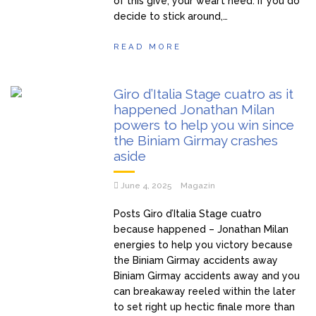
of this give, your wear’t need. If you do
decide to stick around,…
READ MORE
Giro d’Italia Stage cuatro as it
happened Jonathan Milan
powers to help you win since
the Biniam Girmay crashes
aside
June 4, 2025
Magazin
Posts Giro d’Italia Stage cuatro
because happened – Jonathan Milan
energies to help you victory because
the Biniam Girmay accidents away
Biniam Girmay accidents away and you
can breakaway reeled within the later
to set right up hectic finale more than