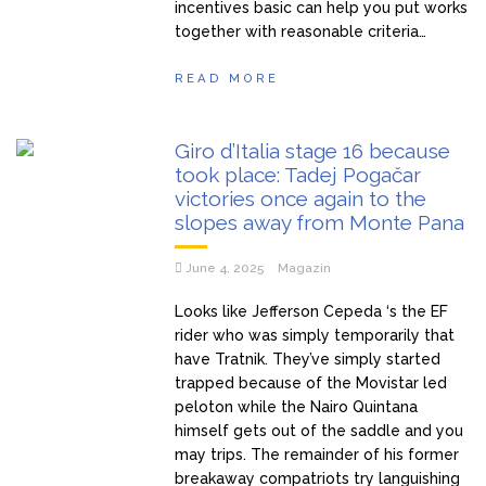
incentives basic can help you put works
together with reasonable criteria…
READ MORE
Giro d’Italia stage 16 because
took place: Tadej Pogačar
victories once again to the
slopes away from Monte Pana
June 4, 2025
Magazin
Looks like Jefferson Cepeda ‘s the EF
rider who was simply temporarily that
have Tratnik. They’ve simply started
trapped because of the Movistar led
peloton while the Nairo Quintana
himself gets out of the saddle and you
may trips. The remainder of his former
breakaway compatriots try languishing