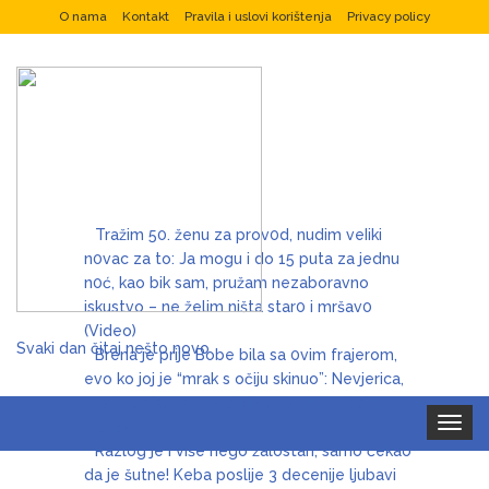
O nama
Kontakt
Pravila i uslovi korištenja
Privacy policy
Tražim 50. ženu za prov0d, nudim veIiki
n0vac za to: Ja mogu i do 15 puta za jednu
n0ć, kao bik sam, pružam nezaboravno
iskustvo – ne želim ništa star0 i mršav0
(Video)
Svaki dan čitaj nešto novo
Brena je prije Bobe bila sa 0vim frajerom,
evo ko joj je “mrak s očiju skinuo”: Nevjerica,
znate ga svi, auu – otpjevala mu i pjesmu
Toggle
(Foto)
navigat
Razlog je i više nego žalostan, samo čekao
da je šutne! Keba poslije 3 decenije ljubavi