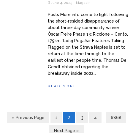
June 4, 2025
Magazin
Posts More info come to light following
the short-resided disappearance of
about three-day community winner
Óscar Freire Phase 13: Riccione – Cento,
179km Tadej Pogačar Features Taking
Flagged on the Strava Naples is set to
return at the time through to the
earliest other people time. Thomas De
Gendt obtained regarding the
breakaway inside 2022,…
READ MORE
« Previous Page
1
2
3
4
6868
…
Next Page »