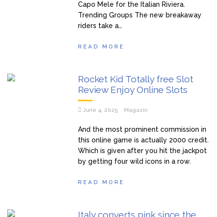
Capo Mele for the Italian Riviera.
Trending Groups The new breakaway
riders take a…
READ MORE
Rocket Kid Totally free Slot
Review Enjoy Online Slots
June 4, 2025
Magazin
And the most prominent commission in
this online game is actually 2000 credit.
Which is given after you hit the jackpot
by getting four wild icons in a row.
READ MORE
Italy converts pink since the