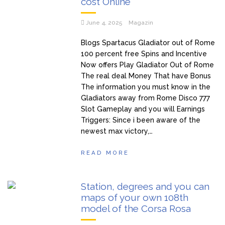
cost Online
June 4, 2025
Magazin
Blogs Spartacus Gladiator out of Rome
100 percent free Spins and Incentive
Now offers Play Gladiator Out of Rome
The real deal Money That have Bonus
The information you must know in the
Gladiators away from Rome Disco 777
Slot Gameplay and you will Earnings
Triggers: Since i been aware of the
newest max victory,…
READ MORE
Station, degrees and you can
maps of your own 108th
model of the Corsa Rosa